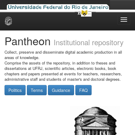
Skip
navigation
Pantheon
Institutional repository
Collect, preserve and disseminate digital academic production in all
areas of knowledge.
Comprise the assets of the repository, in addition to theses and
dissertations at UFRJ, scientific articles, electronic books, book
chapters and papers presented at events for teachers, researchers,
administrative staff and students of master's and doctoral degrees.
Politics
Terms
Guidance
FAQ