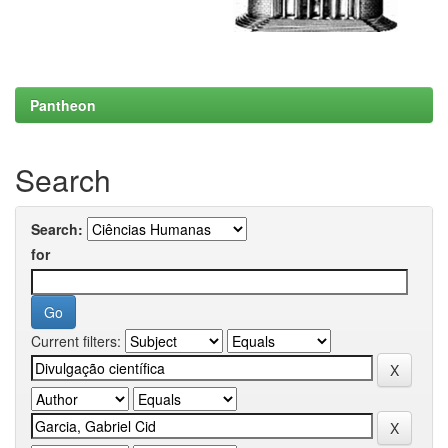
Pantheon
Search
Search:
for
Current filters: