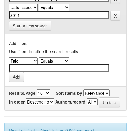
Start a new search
Add filters:
Use filters to refine the search results.
Results/Page
|
Sort items by
In order
Authors/record
Results 1-1 of 1 (Search time: 0.001 seconds).