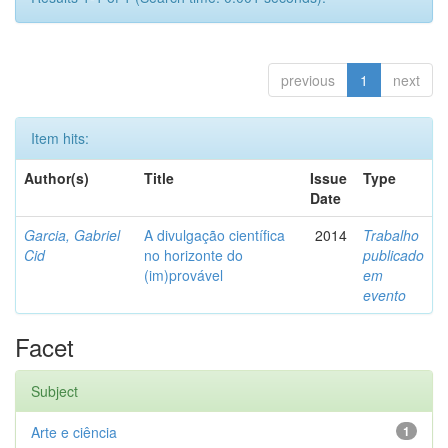
previous
1
next
Item hits:
Author(s)
Title
Issue
Type
Date
Garcia, Gabriel
A divulgação científica
2014
Trabalho
Cid
no horizonte do
publicado
(im)provável
em
evento
Facet
Subject
Arte e ciência
1