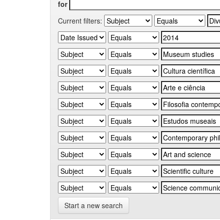
for
Current filters:
Start a new search