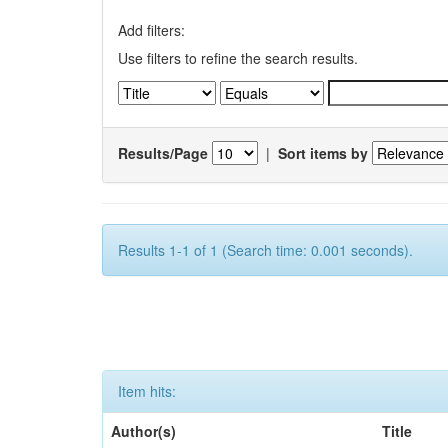
Add filters:
Use filters to refine the search results.
Results/Page
|
Sort items by
Results 1-1 of 1 (Search time: 0.001 seconds).
Item hits:
Author(s)
Title