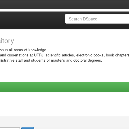
sitory
on in all areas of knowledge.
 and dissertations at UFRJ, scientific articles, electronic books, book chapter
istrative staff and students of master's and doctoral degrees.