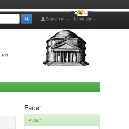
Sign on to:
Language
s and
Facet
Author