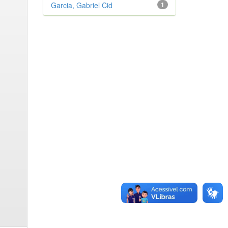
Garcia, Gabriel Cid
1