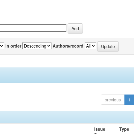
In order
Authors/record
previous
1
Issue
Type