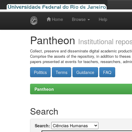
Home
Browse
Help
Skip
navigation
Pantheon
Institutional repo
Collect, preserve and disseminate digital academic producti
Comprise the assets of the repository, in addition to theses
papers presented at events for teachers, researchers, admin
Politics
Terms
Guidance
FAQ
Pantheon
Search
Search: