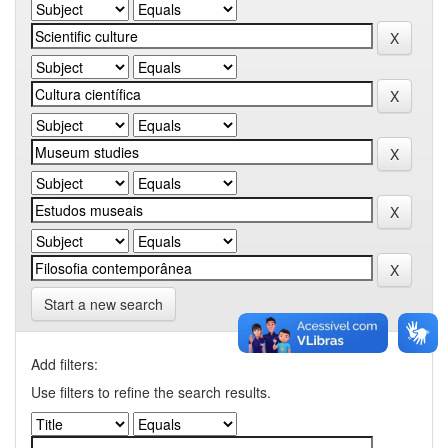
Start a new search
Add filters:
Use filters to refine the search results.