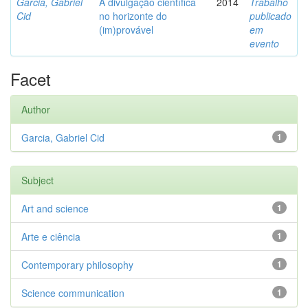
Garcia, Gabriel
A divulgação científica
2014
Trabalho
Cid
no horizonte do
publicado
(im)provável
em
evento
Facet
Author
Garcia, Gabriel Cid
1
Subject
Art and science
1
Arte e ciência
1
Contemporary philosophy
1
Science communication
1