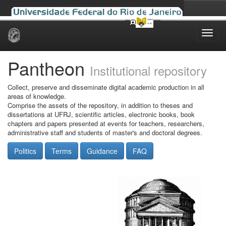
Skip
navigation
Pantheon
Institutional repository
Collect, preserve and disseminate digital academic production in all
areas of knowledge.
Comprise the assets of the repository, in addition to theses and
dissertations at UFRJ, scientific articles, electronic books, book
chapters and papers presented at events for teachers, researchers,
administrative staff and students of master's and doctoral degrees.
Politics
Terms
Guidance
FAQ