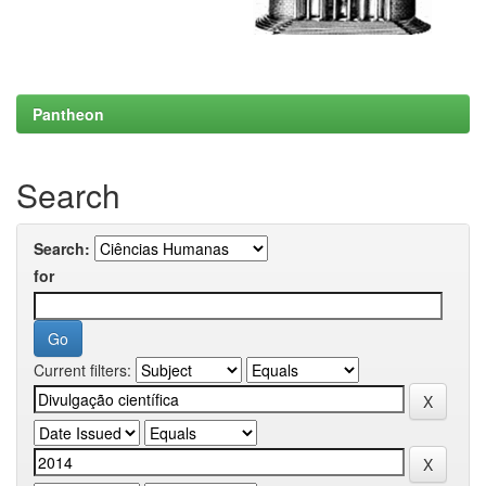
Pantheon
Search
Search:
for
Current filters: