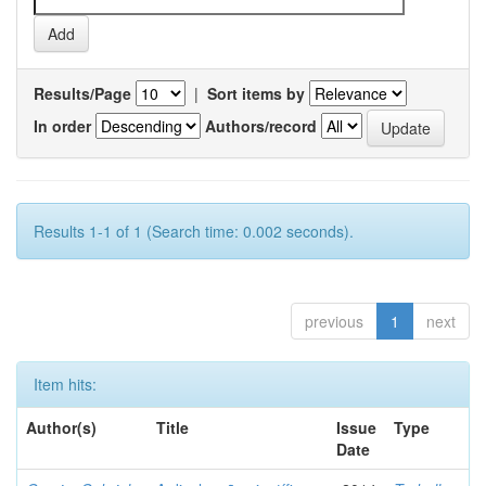
Results/Page
|
Sort items by
In order
Authors/record
Results 1-1 of 1 (Search time: 0.002 seconds).
previous
1
next
Item hits:
Author(s)
Title
Issue
Type
Date