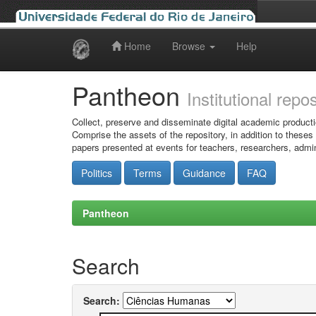
Home
Browse
Help
Skip
navigation
Pantheon
Institutional repo
Collect, preserve and disseminate digital academic producti
Comprise the assets of the repository, in addition to theses
papers presented at events for teachers, researchers, admin
Politics
Terms
Guidance
FAQ
Pantheon
Search
Search: