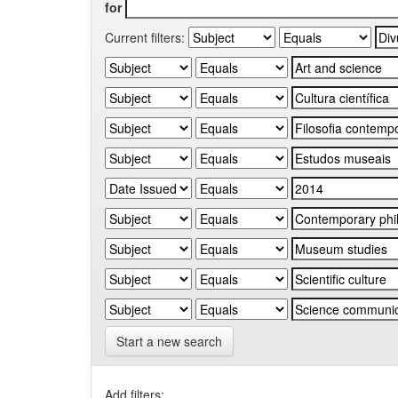
for
Current filters:
Start a new search
Add filters: