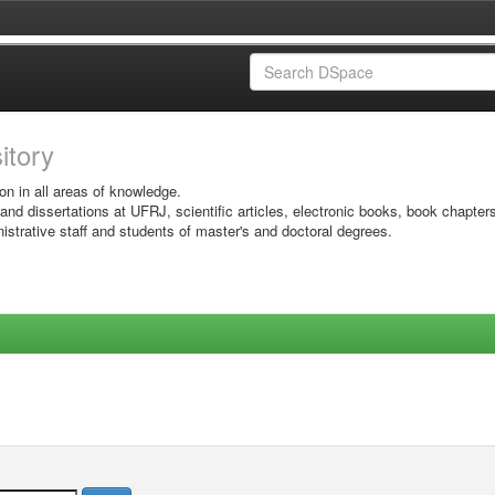
sitory
on in all areas of knowledge.
 and dissertations at UFRJ, scientific articles, electronic books, book chapter
istrative staff and students of master's and doctoral degrees.