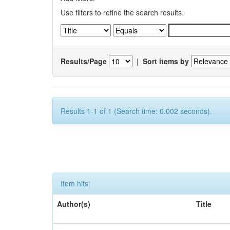
Use filters to refine the search results.
Results/Page
|
Sort items by
Results 1-1 of 1 (Search time: 0.002 seconds).
Item hits:
Author(s)
Title