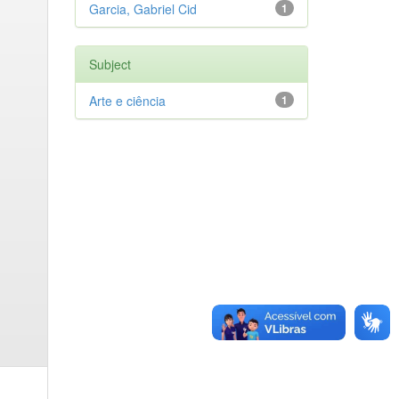
Garcia, Gabriel Cid
1
Subject
Arte e ciência
1