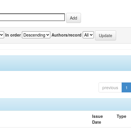
In order
Authors/record
previous
1
Issue
Type
Date