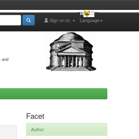
Sign on to:
Language
s and
Facet
Author