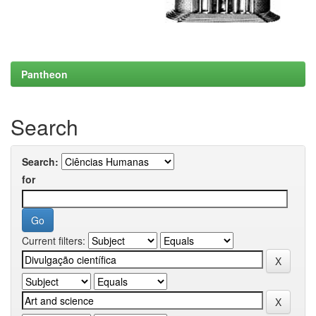
Pantheon
Search
Search:
for
Current filters: