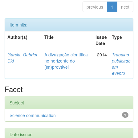
previous
1
next
Item hits:
Author(s)
Title
Issue
Type
Date
Garcia, Gabriel
A divulgação científica
2014
Trabalho
Cid
no horizonte do
publicado
(im)provável
em
evento
Facet
Subject
Science communication
1
Date issued