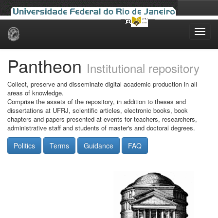
Skip
navigation
Pantheon
Institutional repository
Collect, preserve and disseminate digital academic production in all
areas of knowledge.
Comprise the assets of the repository, in addition to theses and
dissertations at UFRJ, scientific articles, electronic books, book
chapters and papers presented at events for teachers, researchers,
administrative staff and students of master's and doctoral degrees.
Politics
Terms
Guidance
FAQ