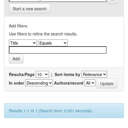
Start a new search
Add filters:
Use filters to refine the search results.
Results/Page
|
Sort items by
In order
Authors/record
Results 1-1 of 1 (Search time: 0.001 seconds).