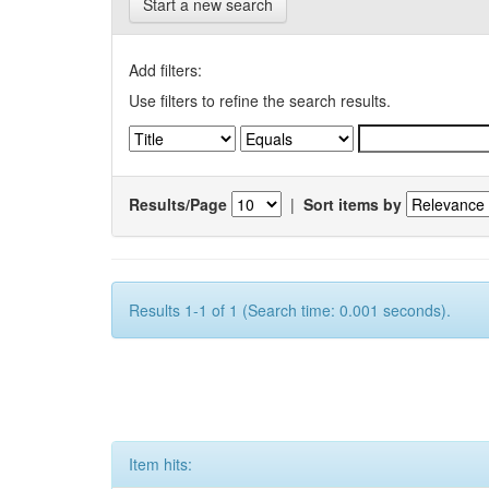
Start a new search
Add filters:
Use filters to refine the search results.
Results/Page
|
Sort items by
Results 1-1 of 1 (Search time: 0.001 seconds).
Item hits: