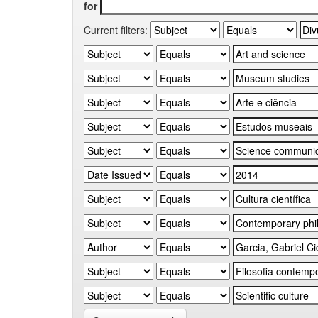
for
Current filters: