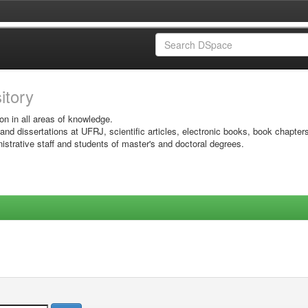
sitory
on in all areas of knowledge.
 and dissertations at UFRJ, scientific articles, electronic books, book chapter
istrative staff and students of master's and doctoral degrees.