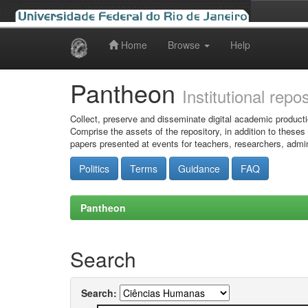
Home
Browse
Help
Skip
navigation
Pantheon
Institutional repo
Collect, preserve and disseminate digital academic producti
Comprise the assets of the repository, in addition to theses
papers presented at events for teachers, researchers, admin
Politics
Terms
Guidance
FAQ
Pantheon
Search
Search: