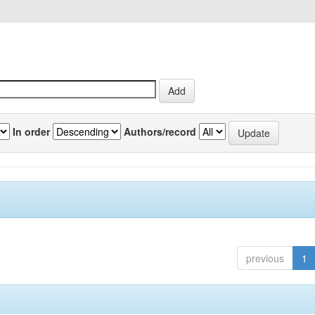
In order
Authors/record
previous
1