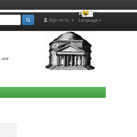
Sign on to:
Language
s and