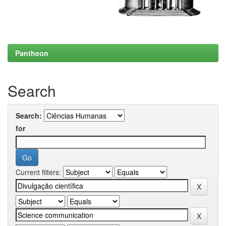
Pantheon
Search
Search:
for
Current filters: