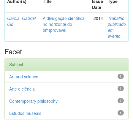
Author(s)
Title
Issue
Type
Date
Garcia, Gabriel
A divulgação científica
2014
Trabalho
Cid
no horizonte do
publicado
(im)provável
em
evento
Facet
Subject
Art and science
1
Arte e ciência
1
Contemporary philosophy
1
Estudos museais
1