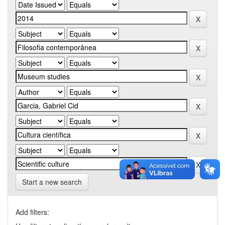
Start a new search
Add filters: