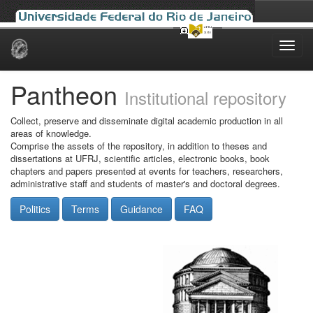
Skip
navigation
Pantheon
Institutional repository
Collect, preserve and disseminate digital academic production in all
areas of knowledge.
Comprise the assets of the repository, in addition to theses and
dissertations at UFRJ, scientific articles, electronic books, book
chapters and papers presented at events for teachers, researchers,
administrative staff and students of master's and doctoral degrees.
Politics
Terms
Guidance
FAQ