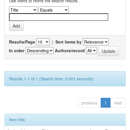
Use filters to refine the search results.
Results/Page
|
Sort items by
In order
Authors/record
Results 1-1 of 1 (Search time: 0.001 seconds).
previous
1
next
Item hits: