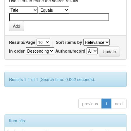
Use filters to refine the search results.
Results/Page
|
Sort items by
In order
Authors/record
Results 1-1 of 1 (Search time: 0.002 seconds).
previous
1
next
Item hits: