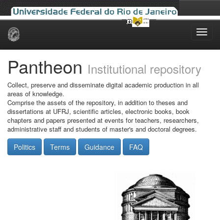
Skip
navigation
Pantheon
Institutional repository
Collect, preserve and disseminate digital academic production in all
areas of knowledge.
Comprise the assets of the repository, in addition to theses and
dissertations at UFRJ, scientific articles, electronic books, book
chapters and papers presented at events for teachers, researchers,
administrative staff and students of master's and doctoral degrees.
Politics
Terms
Guidance
FAQ