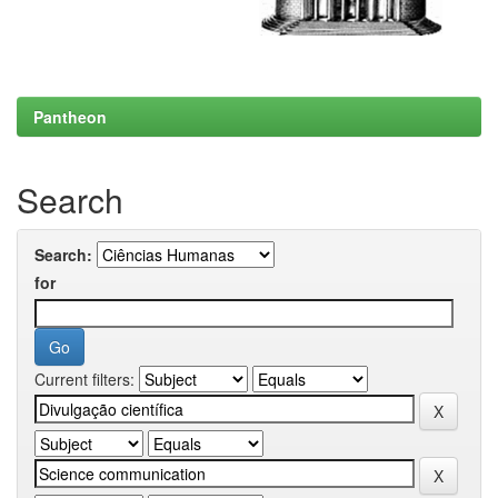
Pantheon
Search
Search:
for
Current filters: