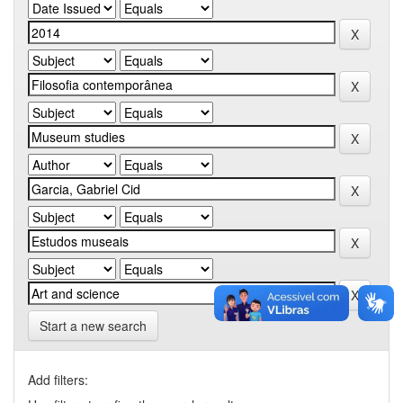
Start a new search
Add filters: