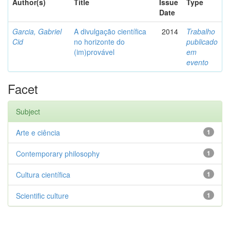
Author(s)
Title
Issue
Type
Date
Garcia, Gabriel
A divulgação científica
2014
Trabalho
Cid
no horizonte do
publicado
(im)provável
em
evento
Facet
Subject
Arte e ciência
1
Contemporary philosophy
1
Cultura científica
1
Scientific culture
1