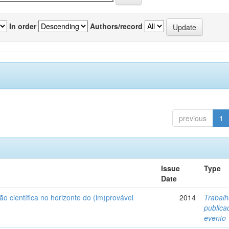
In order
Authors/record
previous
1
Issue
Type
Date
ão científica no horizonte do (im)provável
2014
Trabal
public
evento