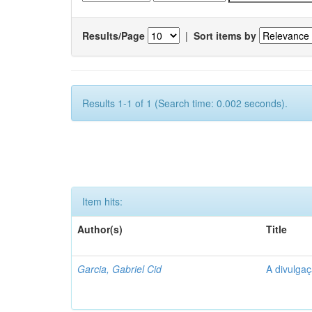
Results/Page
|
Sort items by
Results 1-1 of 1 (Search time: 0.002 seconds).
Item hits:
Author(s)
Title
Garcia, Gabriel Cid
A divulgaç