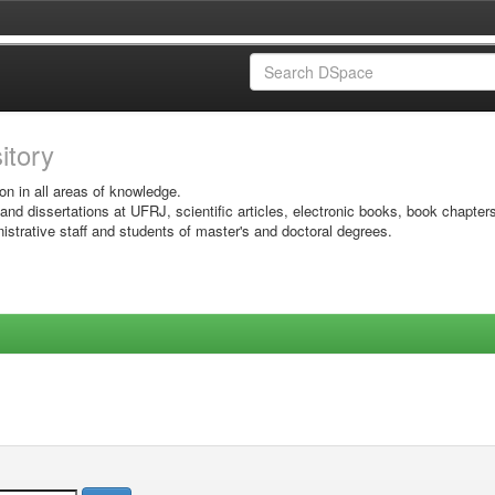
sitory
on in all areas of knowledge.
 and dissertations at UFRJ, scientific articles, electronic books, book chapter
istrative staff and students of master's and doctoral degrees.