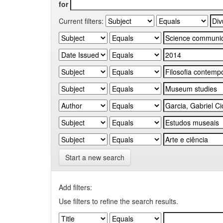
for
Current filters:
Start a new search
Add filters:
Use filters to refine the search results.