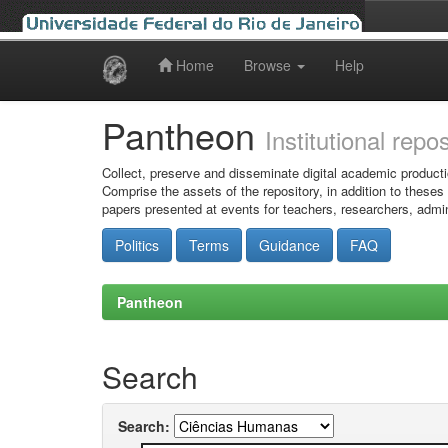
Home
Browse
Help
Skip
navigation
Pantheon
Institutional repo
Collect, preserve and disseminate digital academic producti
Comprise the assets of the repository, in addition to theses
papers presented at events for teachers, researchers, admin
Politics
Terms
Guidance
FAQ
Pantheon
Search
Search: