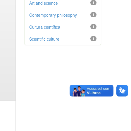
Art and science
1
Contemporary philosophy
1
Cultura científica
1
Scientific culture
1