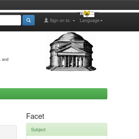
Sign on to:
Language
s and
Facet
Subject