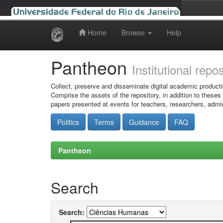
Home
Browse
Help
Skip
navigation
Pantheon
Institutional repo
Collect, preserve and disseminate digital academic producti
Comprise the assets of the repository, in addition to theses
papers presented at events for teachers, researchers, admin
Politics
Terms
Guidance
FAQ
Pantheon
Search
Search: