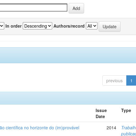
In order
Authors/record
previous
1
Issue
Type
Date
ão científica no horizonte do (im)provável
2014
Trabal
public