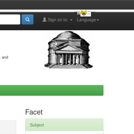
Sign on to:
Language
s and
Facet
Subject