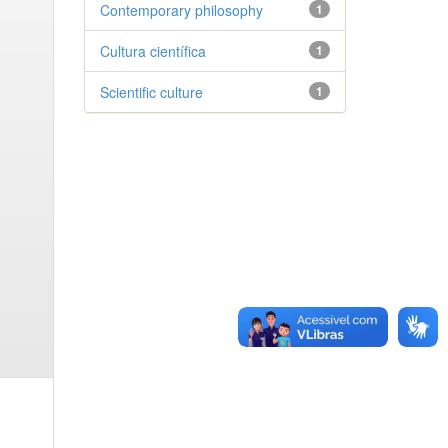
Contemporary philosophy
1
Cultura científica
1
Scientific culture
1