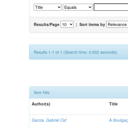
Results/Page
|
Sort items by
Results 1-1 of 1 (Search time: 0.002 seconds).
Item hits:
Author(s)
Title
Garcia, Gabriel Cid
A divulgaç