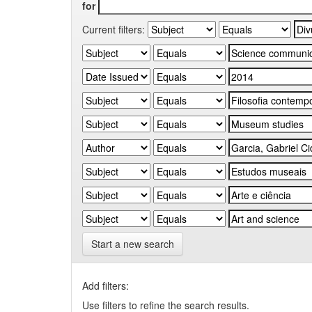
for
Current filters:
Start a new search
Add filters:
Use filters to refine the search results.