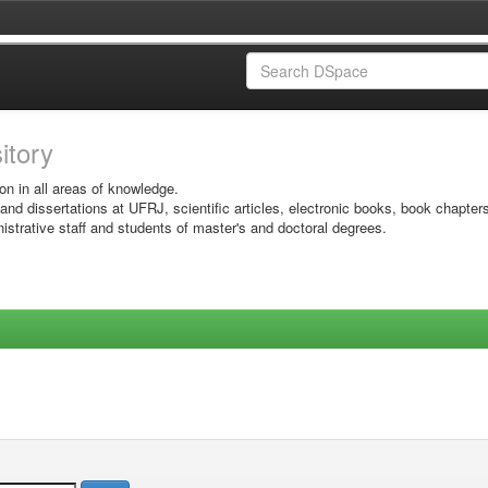
sitory
on in all areas of knowledge.
 and dissertations at UFRJ, scientific articles, electronic books, book chapter
istrative staff and students of master's and doctoral degrees.