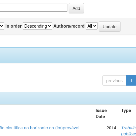
In order
Authors/record
previous
1
Issue
Type
Date
ão científica no horizonte do (im)provável
2014
Trabal
public