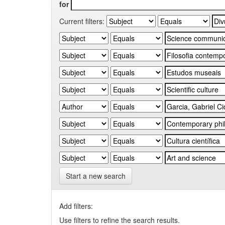
for
Current filters:
Start a new search
Add filters:
Use filters to refine the search results.