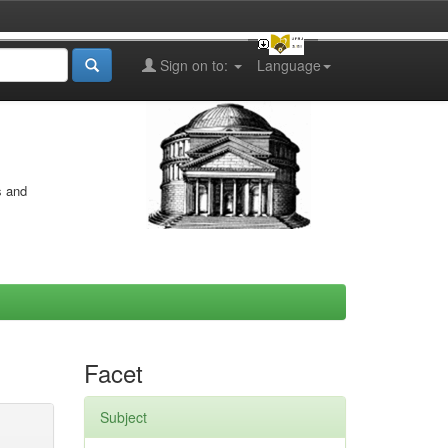
Sign on to:
Language
s and
Facet
Subject