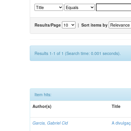
Results/Page
|
Sort items by
Results 1-1 of 1 (Search time: 0.001 seconds).
Item hits:
Author(s)
Title
Garcia, Gabriel Cid
A divulgaç