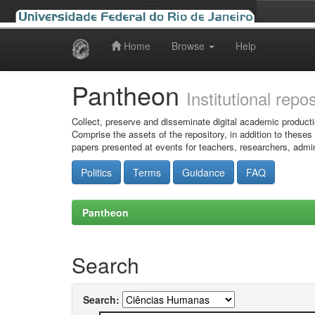
Home
Browse
Help
Skip
navigation
Pantheon
Institutional repo
Collect, preserve and disseminate digital academic producti
Comprise the assets of the repository, in addition to theses
papers presented at events for teachers, researchers, admin
Politics
Terms
Guidance
FAQ
Pantheon
Search
Search: