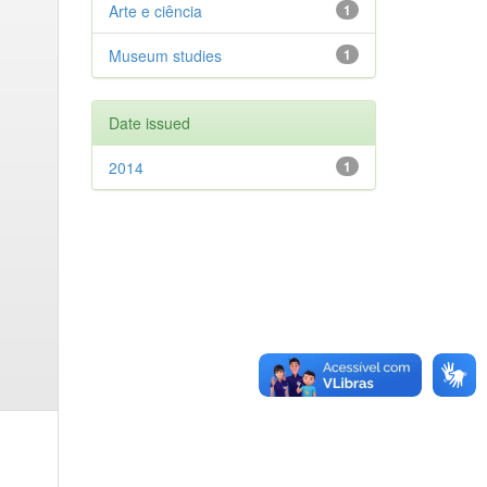
Arte e ciência
1
Museum studies
1
Date issued
2014
1