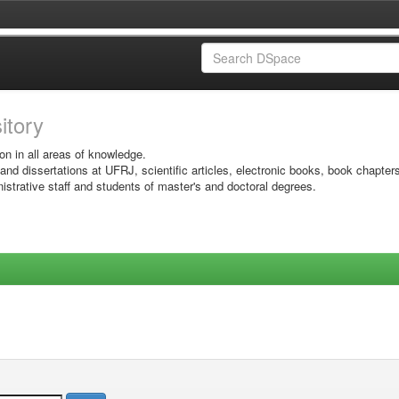
sitory
on in all areas of knowledge.
 and dissertations at UFRJ, scientific articles, electronic books, book chapter
istrative staff and students of master's and doctoral degrees.