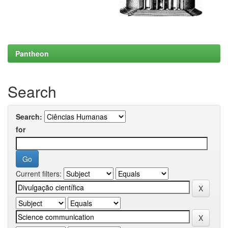
Pantheon
Search
Search:
for
Current filters: