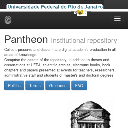
Skip
navigation
Pantheon
Institutional repository
Collect, preserve and disseminate digital academic production in all
areas of knowledge.
Comprise the assets of the repository, in addition to theses and
dissertations at UFRJ, scientific articles, electronic books, book
chapters and papers presented at events for teachers, researchers,
administrative staff and students of master's and doctoral degrees.
Politics
Terms
Guidance
FAQ