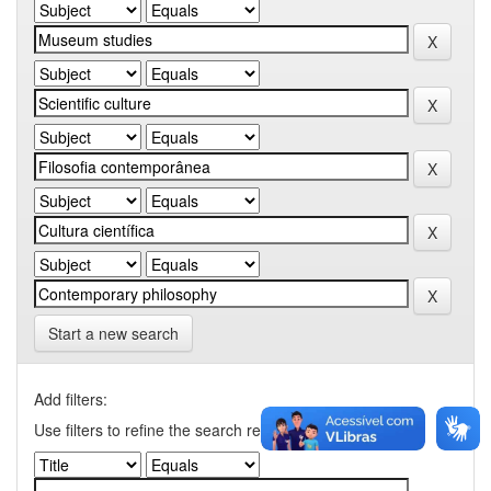
Start a new search
Add filters:
Use filters to refine the search results.