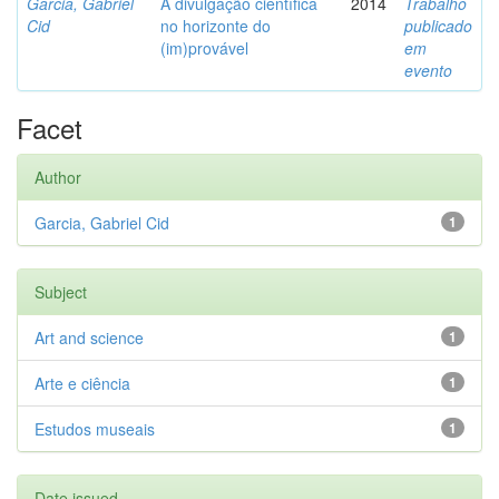
Garcia, Gabriel
A divulgação científica
2014
Trabalho
Cid
no horizonte do
publicado
(im)provável
em
evento
Facet
Author
Garcia, Gabriel Cid
1
Subject
Art and science
1
Arte e ciência
1
Estudos museais
1
Date issued