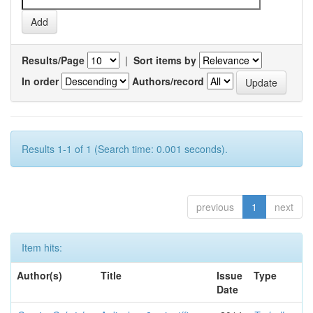
Results/Page
|
Sort items by
In order
Authors/record
Results 1-1 of 1 (Search time: 0.001 seconds).
previous
1
next
Item hits:
Author(s)
Title
Issue
Type
Date