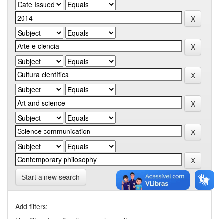
Start a new search
Add filters: