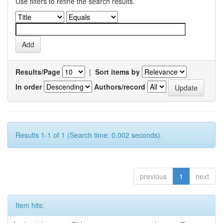
Use filters to refine the search results.
Results/Page
|
Sort items by
In order
Authors/record
Results 1-1 of 1 (Search time: 0.002 seconds).
previous
1
next
Item hits: