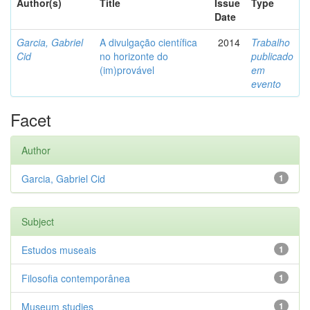
Author(s)
Title
Issue
Type
Date
Garcia, Gabriel
A divulgação científica
2014
Trabalho
Cid
no horizonte do
publicado
(im)provável
em
evento
Facet
Author
Garcia, Gabriel Cid
1
Subject
Estudos museais
1
Filosofia contemporânea
1
Museum studies
1