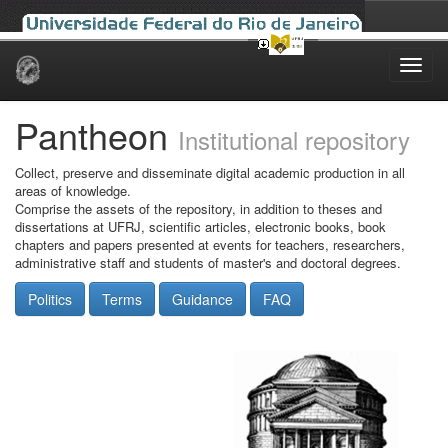
Skip
navigation
Pantheon
Institutional repository
Collect, preserve and disseminate digital academic production in all
areas of knowledge.
Comprise the assets of the repository, in addition to theses and
dissertations at UFRJ, scientific articles, electronic books, book
chapters and papers presented at events for teachers, researchers,
administrative staff and students of master's and doctoral degrees.
Politics
Terms
Guidance
FAQ