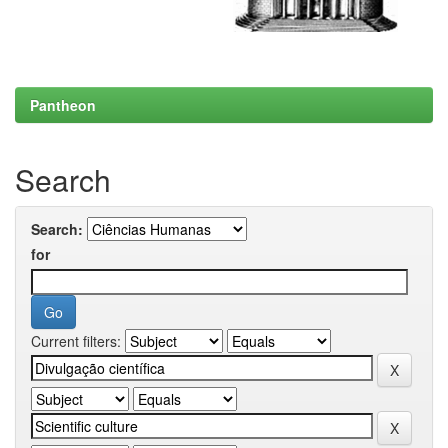
Pantheon
Search
Search:
for
Current filters: