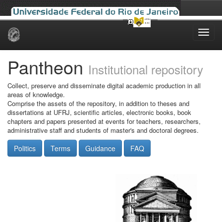
Skip
navigation
Pantheon
Institutional repository
Collect, preserve and disseminate digital academic production in all
areas of knowledge.
Comprise the assets of the repository, in addition to theses and
dissertations at UFRJ, scientific articles, electronic books, book
chapters and papers presented at events for teachers, researchers,
administrative staff and students of master's and doctoral degrees.
Politics
Terms
Guidance
FAQ