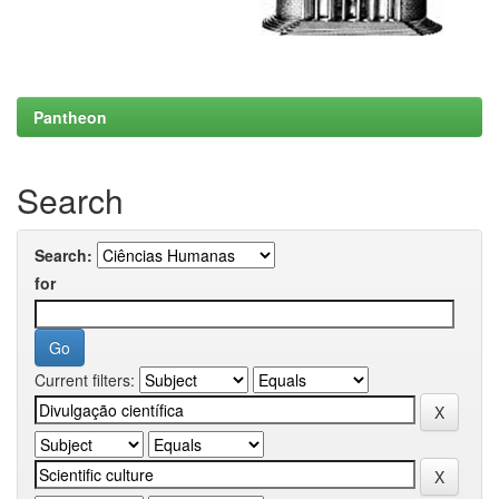
Pantheon
Search
Search:
for
Current filters: