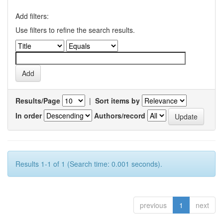
Add filters:
Use filters to refine the search results.
Results/Page
|
Sort items by
In order
Authors/record
Results 1-1 of 1 (Search time: 0.001 seconds).
previous
1
next