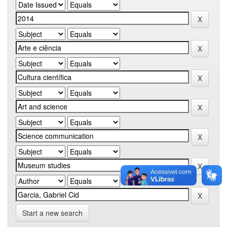
Start a new search