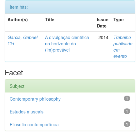
Item hits:
Author(s)
Title
Issue
Type
Date
Garcia, Gabriel
A divulgação científica
2014
Trabalho
Cid
no horizonte do
publicado
(im)provável
em
evento
Facet
Subject
Contemporary philosophy
1
Estudos museais
1
Filosofia contemporânea
1