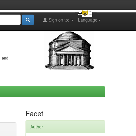
Sign on to:
Language
s and
Facet
Author