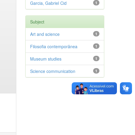
Garcia, Gabriel Cid
1
Subject
Art and science
1
Filosofia contemporânea
1
Museum studies
1
Science communication
1