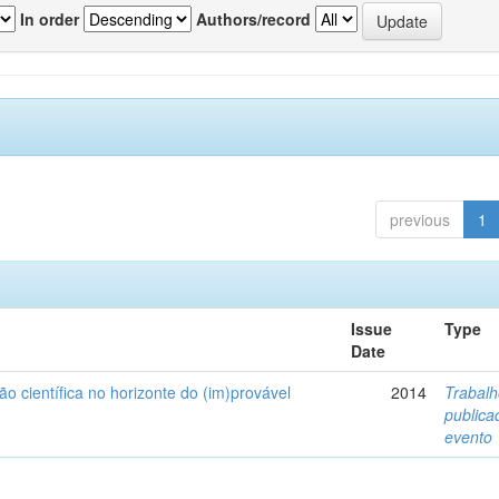
In order
Authors/record
previous
1
Issue
Type
Date
ão científica no horizonte do (im)provável
2014
Trabal
public
evento