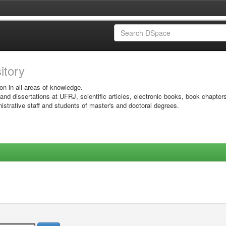
sitory
on in all areas of knowledge.
 and dissertations at UFRJ, scientific articles, electronic books, book chapter
istrative staff and students of master's and doctoral degrees.