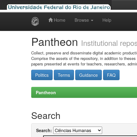
Home
Browse
Help
Skip
navigation
Pantheon
Institutional repo
Collect, preserve and disseminate digital academic producti
Comprise the assets of the repository, in addition to theses
papers presented at events for teachers, researchers, admin
Politics
Terms
Guidance
FAQ
Pantheon
Search
Search: