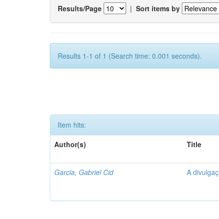
Results/Page
|
Sort items by
Results 1-1 of 1 (Search time: 0.001 seconds).
Item hits:
Author(s)
Title
Garcia, Gabriel Cid
A divulgaç