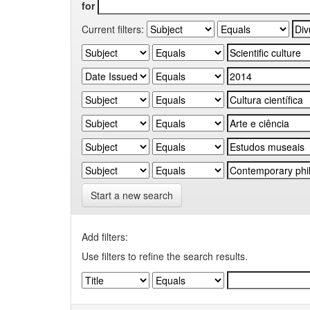
for
Current filters:
Start a new search
Add filters:
Use filters to refine the search results.