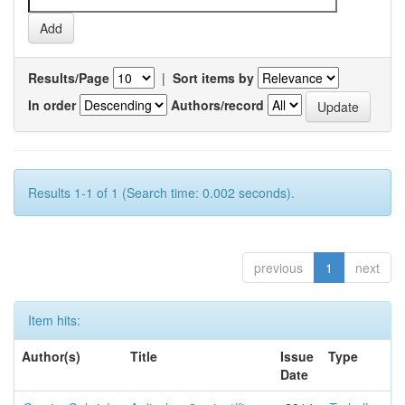
Results/Page
|
Sort items by
In order
Authors/record
Results 1-1 of 1 (Search time: 0.002 seconds).
previous
1
next
Item hits:
Author(s)
Title
Issue
Type
Date