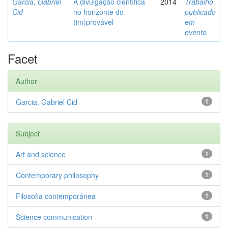
Garcia, Gabriel
A divulgação científica
2014
Trabalho
Cid
no horizonte do
publicado
(im)provável
em
evento
Facet
Author
Garcia, Gabriel Cid
1
Subject
Art and science
1
Contemporary philosophy
1
Filosofia contemporânea
1
Science communication
1