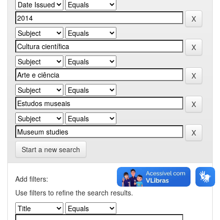
Start a new search
Add filters:
Use filters to refine the search results.