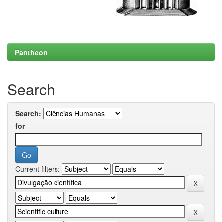
Pantheon
Search
Search:
for
Current filters: