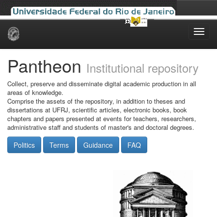
Skip
navigation
Pantheon
Institutional repository
Collect, preserve and disseminate digital academic production in all
areas of knowledge.
Comprise the assets of the repository, in addition to theses and
dissertations at UFRJ, scientific articles, electronic books, book
chapters and papers presented at events for teachers, researchers,
administrative staff and students of master's and doctoral degrees.
Politics
Terms
Guidance
FAQ