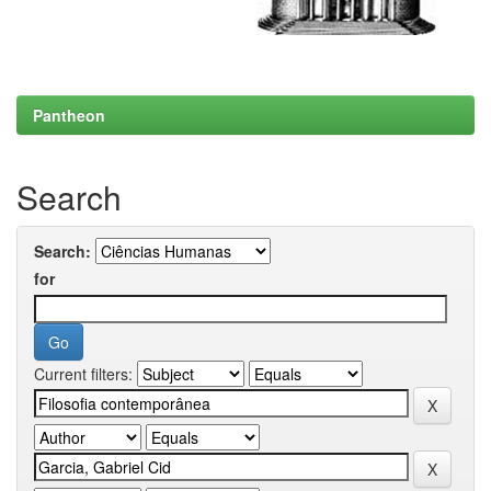
Pantheon
Search
Search:
for
Current filters: