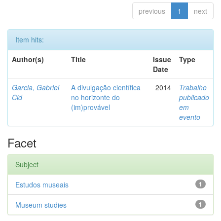
previous
1
next
Item hits:
Author(s)
Title
Issue
Type
Date
Garcia, Gabriel
A divulgação científica
2014
Trabalho
Cid
no horizonte do
publicado
(im)provável
em
evento
Facet
Subject
Estudos museais
1
Museum studies
1