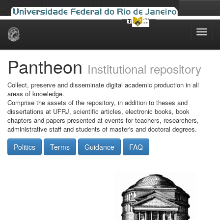
Skip
navigation
Pantheon
Institutional repository
Collect, preserve and disseminate digital academic production in all
areas of knowledge.
Comprise the assets of the repository, in addition to theses and
dissertations at UFRJ, scientific articles, electronic books, book
chapters and papers presented at events for teachers, researchers,
administrative staff and students of master's and doctoral degrees.
Politics
Terms
Guidance
FAQ