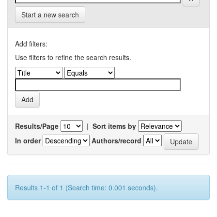
Start a new search
Add filters:
Use filters to refine the search results.
Results/Page
|
Sort items by
In order
Authors/record
Results 1-1 of 1 (Search time: 0.001 seconds).