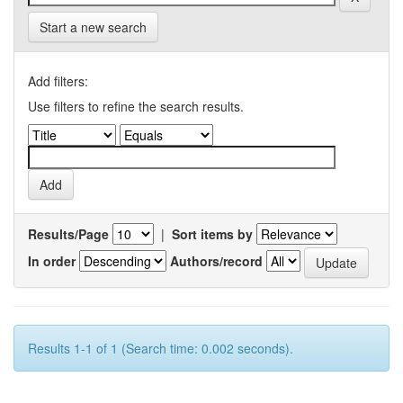
Start a new search
Add filters:
Use filters to refine the search results.
Results/Page
|
Sort items by
In order
Authors/record
Results 1-1 of 1 (Search time: 0.002 seconds).