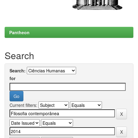
Pantheon
Search
Search:
for
Current filters: