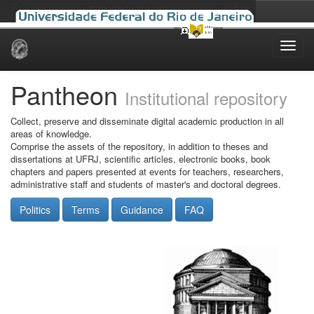
Skip
navigation
Pantheon
Institutional repository
Collect, preserve and disseminate digital academic production in all
areas of knowledge.
Comprise the assets of the repository, in addition to theses and
dissertations at UFRJ, scientific articles, electronic books, book
chapters and papers presented at events for teachers, researchers,
administrative staff and students of master's and doctoral degrees.
Politics
Terms
Guidance
FAQ