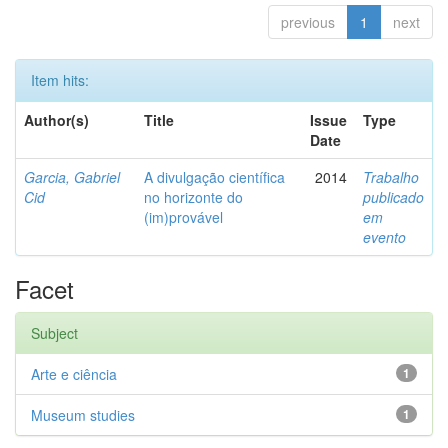
previous
1
next
Item hits:
Author(s)
Title
Issue
Type
Date
Garcia, Gabriel
A divulgação científica
2014
Trabalho
Cid
no horizonte do
publicado
(im)provável
em
evento
Facet
Subject
Arte e ciência
1
Museum studies
1