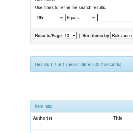
Use filters to refine the search results.
Results/Page
|
Sort items by
Results 1-1 of 1 (Search time: 0.002 seconds).
Item hits:
Author(s)
Title