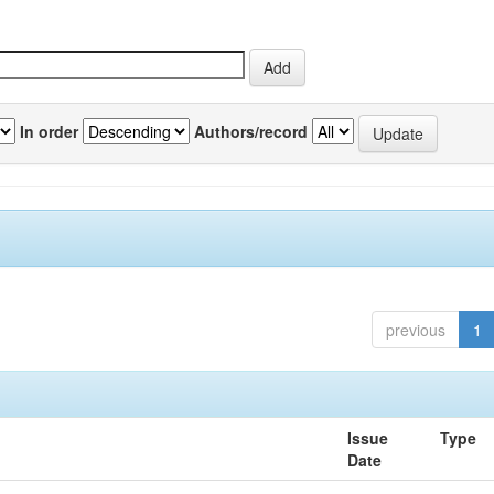
In order
Authors/record
previous
1
Issue
Type
Date