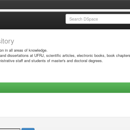
sitory
on in all areas of knowledge.
 and dissertations at UFRJ, scientific articles, electronic books, book chapter
istrative staff and students of master's and doctoral degrees.