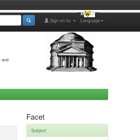
Sign on to:
Language
s and
Facet
Subject