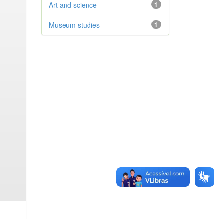
Art and science
1
Museum studies
1