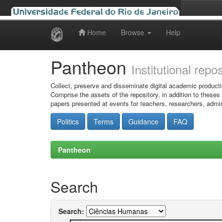
Home
Browse
Help
Skip
navigation
Pantheon
Institutional repo
Collect, preserve and disseminate digital academic producti
Comprise the assets of the repository, in addition to theses
papers presented at events for teachers, researchers, admin
Politics
Terms
Guidance
FAQ
Pantheon
Search
Search: