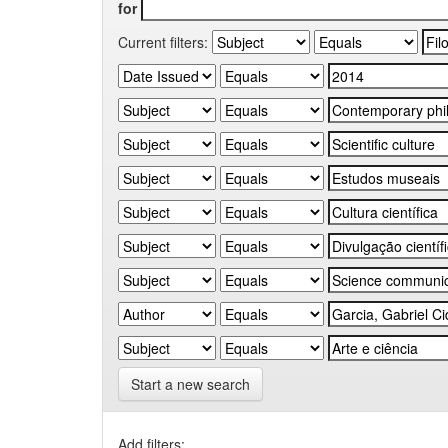
for
Current filters:
Start a new search
Add filters: