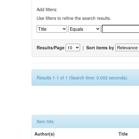
Add filters:
Use filters to refine the search results.
Results/Page
|
Sort items by
Results 1-1 of 1 (Search time: 0.002 seconds).
Item hits:
Author(s)
Title