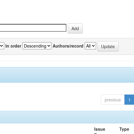
In order
Authors/record
previous
1
Issue
Type