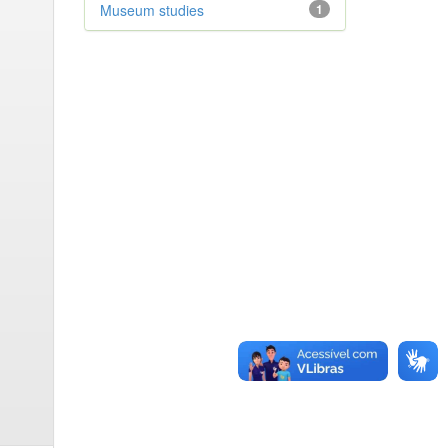
Museum studies
1