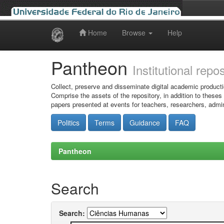
Home
Browse
Help
Skip
navigation
Pantheon
Institutional repo
Collect, preserve and disseminate digital academic producti
Comprise the assets of the repository, in addition to theses
papers presented at events for teachers, researchers, admin
Politics
Terms
Guidance
FAQ
Pantheon
Search
Search: