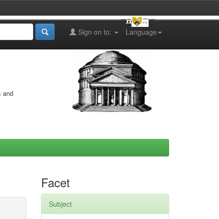
Sign on to:
Language
s and
Facet
Subject