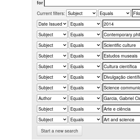
for
Current filters:
Start a new search