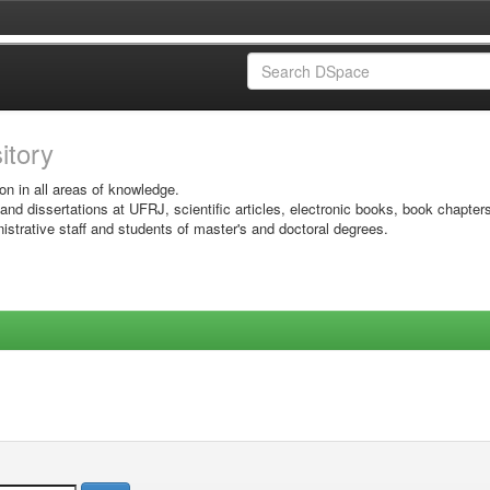
sitory
on in all areas of knowledge.
 and dissertations at UFRJ, scientific articles, electronic books, book chapter
istrative staff and students of master's and doctoral degrees.