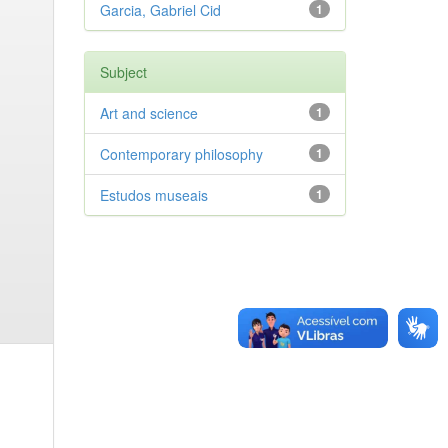
Garcia, Gabriel Cid
1
Subject
Art and science
1
Contemporary philosophy
1
Estudos museais
1