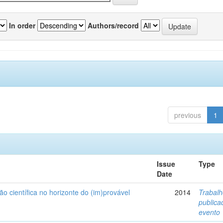
In order
Authors/record
previous
1
Issue
Type
Date
ão científica no horizonte do (im)provável
2014
Trabal
public
evento