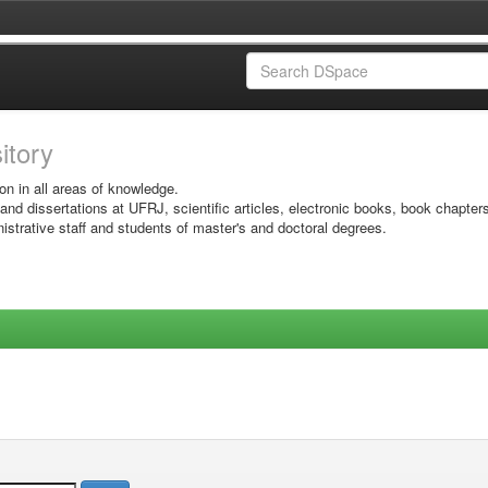
sitory
on in all areas of knowledge.
 and dissertations at UFRJ, scientific articles, electronic books, book chapter
istrative staff and students of master's and doctoral degrees.