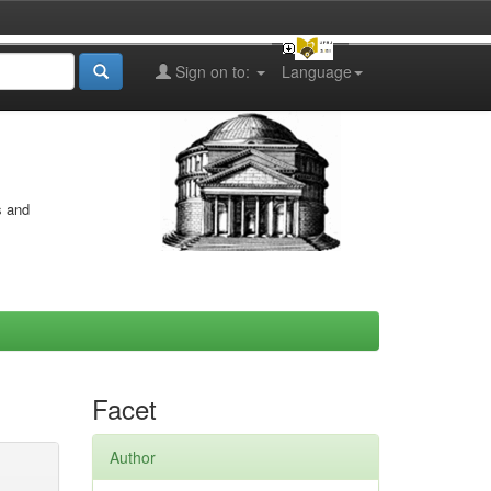
Sign on to:
Language
s and
Facet
Author