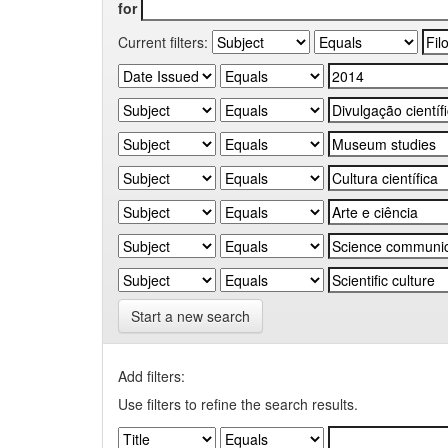
for
Current filters:
Start a new search
Add filters:
Use filters to refine the search results.