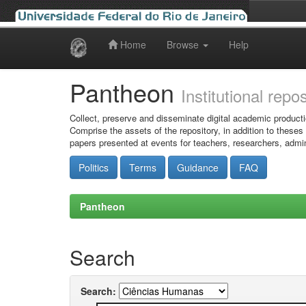
Home
Browse
Help
Skip
navigation
Pantheon
Institutional repo
Collect, preserve and disseminate digital academic producti
Comprise the assets of the repository, in addition to theses
papers presented at events for teachers, researchers, admin
Politics
Terms
Guidance
FAQ
Pantheon
Search
Search: