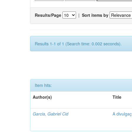
Results/Page
|
Sort items by
Results 1-1 of 1 (Search time: 0.002 seconds).
Item hits:
Author(s)
Title
Garcia, Gabriel Cid
A divulgaç