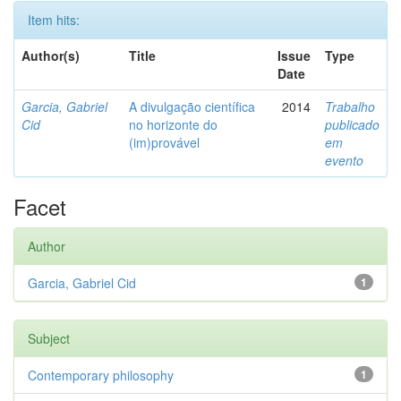
Item hits:
Author(s)
Title
Issue
Type
Date
Garcia, Gabriel
A divulgação científica
2014
Trabalho
Cid
no horizonte do
publicado
(im)provável
em
evento
Facet
Author
Garcia, Gabriel Cid
1
Subject
Contemporary philosophy
1