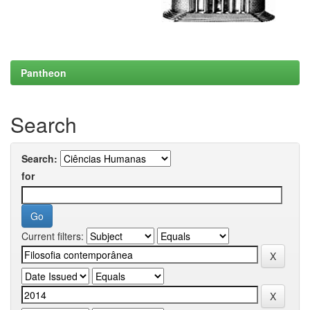
Pantheon
Search
Search:
for
Current filters: