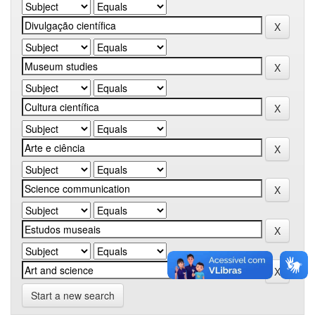
Start a new search