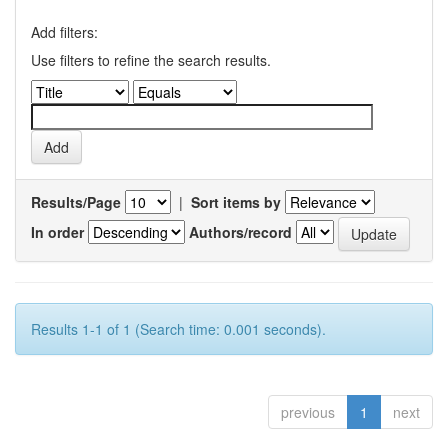
Add filters:
Use filters to refine the search results.
Results/Page
|
Sort items by
In order
Authors/record
Results 1-1 of 1 (Search time: 0.001 seconds).
previous
1
next