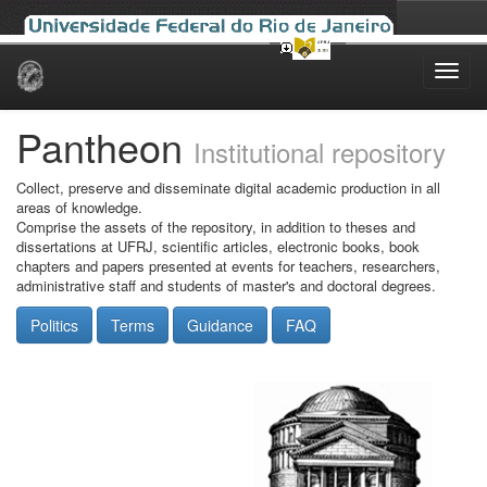
Skip
navigation
Pantheon
Institutional repository
Collect, preserve and disseminate digital academic production in all
areas of knowledge.
Comprise the assets of the repository, in addition to theses and
dissertations at UFRJ, scientific articles, electronic books, book
chapters and papers presented at events for teachers, researchers,
administrative staff and students of master's and doctoral degrees.
Politics
Terms
Guidance
FAQ