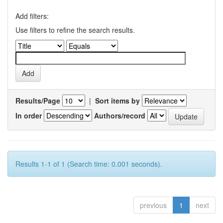
Add filters:
Use filters to refine the search results.
Results/Page
|
Sort items by
In order
Authors/record
Results 1-1 of 1 (Search time: 0.001 seconds).
previous
1
next