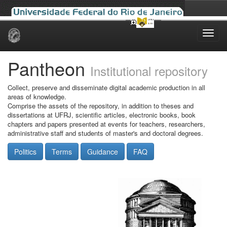
Skip
navigation
Pantheon
Institutional repository
Collect, preserve and disseminate digital academic production in all
areas of knowledge.
Comprise the assets of the repository, in addition to theses and
dissertations at UFRJ, scientific articles, electronic books, book
chapters and papers presented at events for teachers, researchers,
administrative staff and students of master's and doctoral degrees.
Politics
Terms
Guidance
FAQ