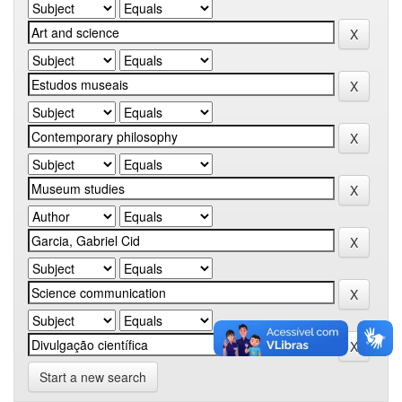
Start a new search