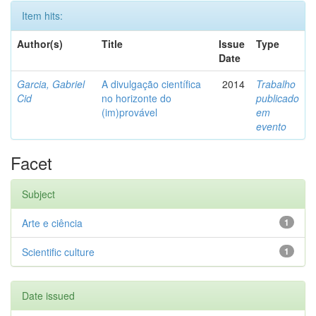
Item hits:
Author(s)
Title
Issue
Type
Date
Garcia, Gabriel
A divulgação científica
2014
Trabalho
Cid
no horizonte do
publicado
(im)provável
em
evento
Facet
Subject
Arte e ciência
1
Scientific culture
1
Date issued