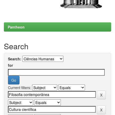
Pantheon
Search
Search:
for
Current filters: