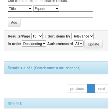
Use filters to refine the search results.
Results/Page
|
Sort items by
In order
Authors/record
Results 1-1 of 1 (Search time: 0.001 seconds).
previous
1
next
Item hits: