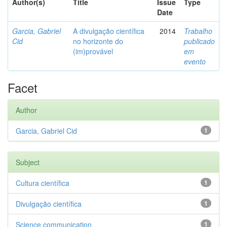
Author(s)
Title
Issue
Type
Date
Garcia, Gabriel
A divulgação científica
2014
Trabalho
Cid
no horizonte do
publicado
(im)provável
em
evento
Facet
Author
Garcia, Gabriel Cid
1
Subject
Cultura científica
1
Divulgação científica
1
Science communication
1