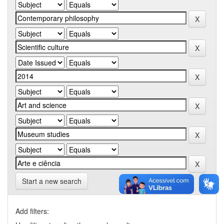
Start a new search
Add filters: