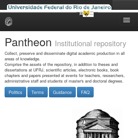
Skip
navigation
Pantheon
Institutional repository
Collect, preserve and disseminate digital academic production in all
areas of knowledge.
Comprise the assets of the repository, in addition to theses and
dissertations at UFRJ, scientific articles, electronic books, book
chapters and papers presented at events for teachers, researchers,
administrative staff and students of master's and doctoral degrees.
Politics
Terms
Guidance
FAQ