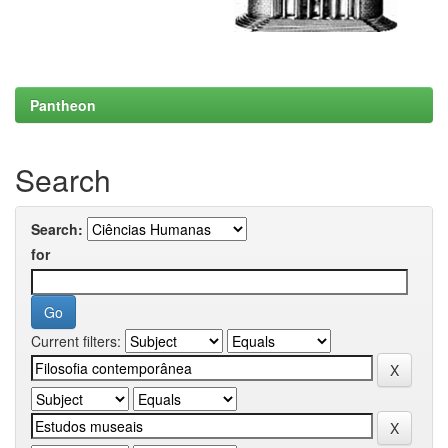
Pantheon
Search
Search:
for
Current filters: