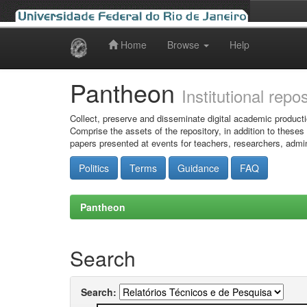
Home
Browse
Help
Skip
navigation
Pantheon
Institutional repo
Collect, preserve and disseminate digital academic producti
Comprise the assets of the repository, in addition to theses
papers presented at events for teachers, researchers, admin
Politics
Terms
Guidance
FAQ
Pantheon
Search
Search: