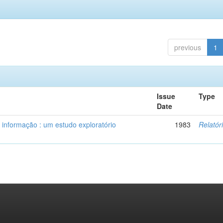
previous
1
Issue
Type
Date
 informação : um estudo exploratório
1983
Relatór