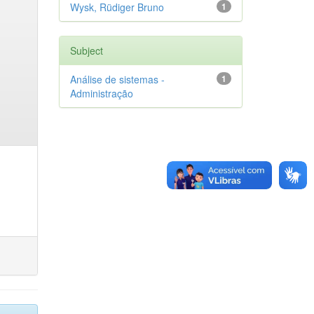
Wysk, Rüdiger Bruno
1
Subject
Análise de sistemas -
1
Administração