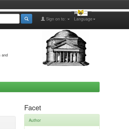
Sign on to:
Language
s and
Facet
Author