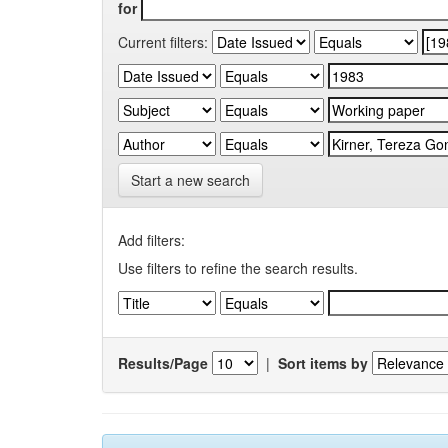
for
Current filters:
Start a new search
Add filters:
Use filters to refine the search results.
Results/Page
|
Sort items by