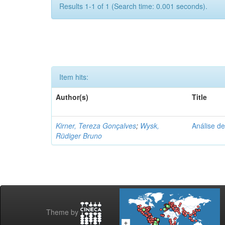
Results 1-1 of 1 (Search time: 0.001 seconds).
Item hits:
Author(s)
Title
Kirner, Tereza Gonçalves
;
Wysk,
Análise de
Rüdiger Bruno
Theme by