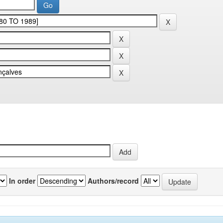
In order
Authors/record