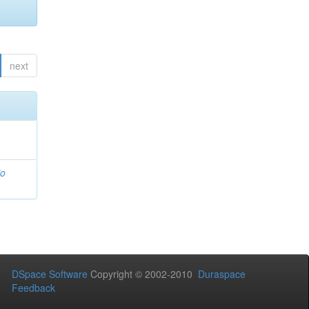
next
io
DSpace Software
Copyright © 2002-2010
Duraspace
Feedback