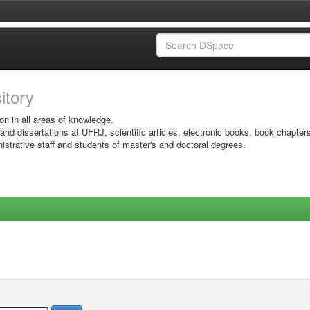
sitory
on in all areas of knowledge.
 and dissertations at UFRJ, scientific articles, electronic books, book chapter
istrative staff and students of master's and doctoral degrees.