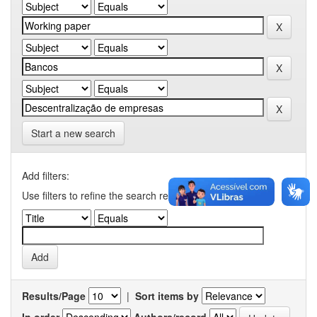
Start a new search
Add filters:
Use filters to refine the search results.
Results/Page
|
Sort items by
In order
Authors/record