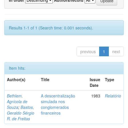
Results 1-1 of 1 (Search time: 0.001 seconds).
previous
1
next
Item hits:
Author(s)
Title
Issue
Type
Date
Bethlem,
A descentralização
1983
Relatório
Agrícola de
simulada nos
Souza
;
Bastos,
conglomerados
Geraldo Sérgio
financeiros
R. de Freitas