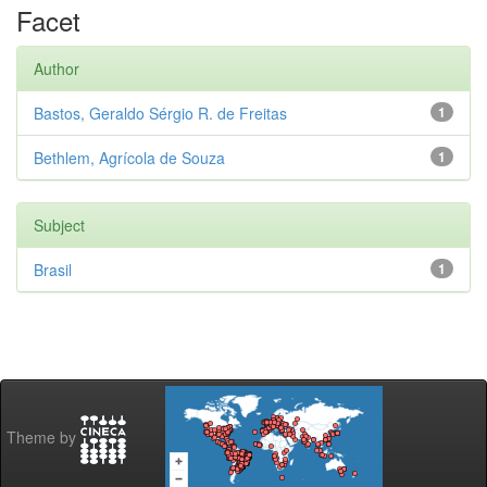
Facet
Author
Bastos, Geraldo Sérgio R. de Freitas
1
Bethlem, Agrícola de Souza
1
Subject
Brasil
1
Theme by