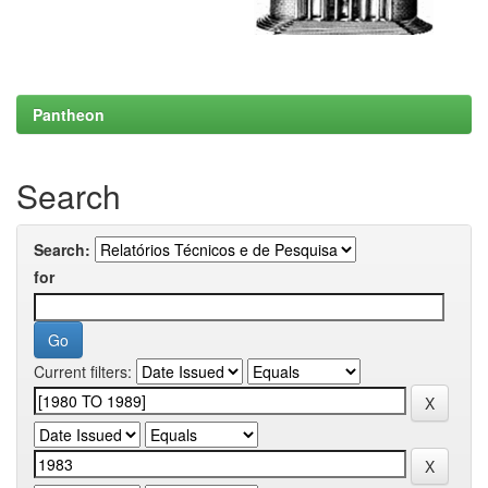
Pantheon
Search
Search:
for
Current filters: