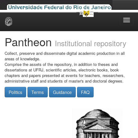
Skip
navigation
Pantheon
Institutional repository
Collect, preserve and disseminate digital academic production in all
areas of knowledge.
Comprise the assets of the repository, in addition to theses and
dissertations at UFRJ, scientific articles, electronic books, book
chapters and papers presented at events for teachers, researchers,
administrative staff and students of master's and doctoral degrees.
Politics
Terms
Guidance
FAQ