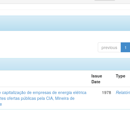
previous
1
Issue
Type
Date
 capitalização de empresas de energia elétrica
1978
Relatór
tes ofertas públicas pela CIA, Mineira de
de