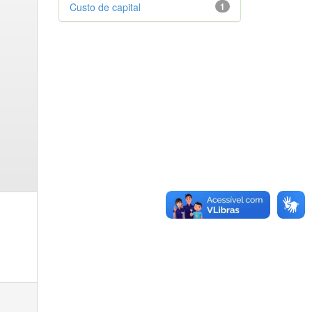
Custo de capital
1