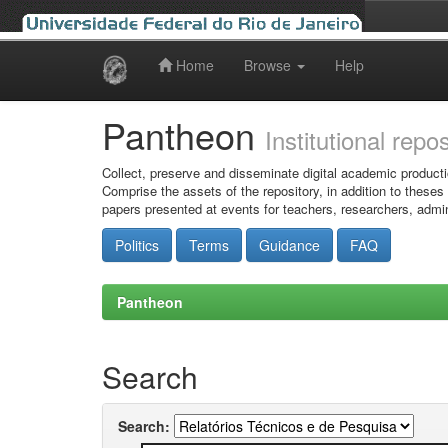
Home
Browse
Help
Skip
navigation
Pantheon
Institutional repo
Collect, preserve and disseminate digital academic producti
Comprise the assets of the repository, in addition to theses
papers presented at events for teachers, researchers, admin
Politics
Terms
Guidance
FAQ
Pantheon
Search
Search: