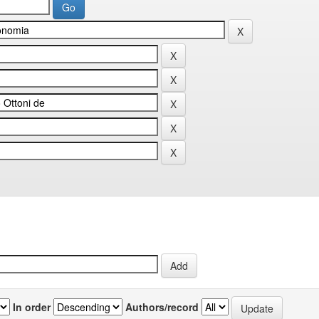
In order
Authors/record