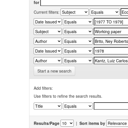
for
Current filters:
Start a new search
Add filters:
Use filters to refine the search results.
Results/Page
|
Sort items by