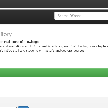
sitory
on in all areas of knowledge.
 and dissertations at UFRJ, scientific articles, electronic books, book chapter
istrative staff and students of master's and doctoral degrees.