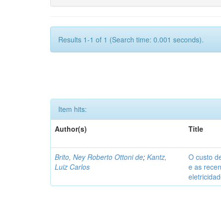
Results 1-1 of 1 (Search time: 0.001 seconds).
Item hits:
Author(s)
Title
Brito, Ney Roberto Ottoni de
;
Kantz,
O custo de
Luiz Carlos
e as recen
eletricida