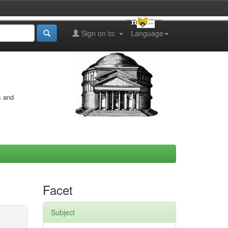
Sign on to:
Language
s and
Facet
Subject