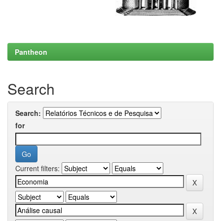
Pantheon
Search
Search:
for
Current filters: