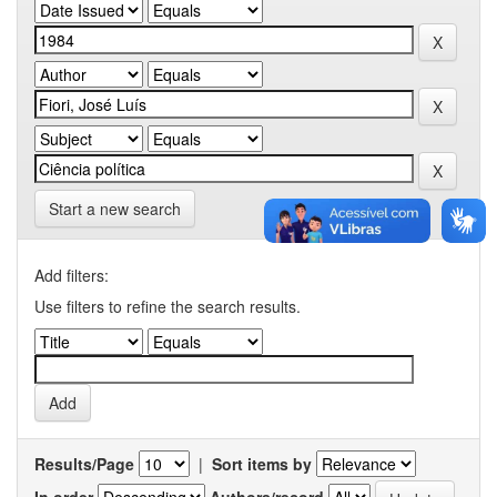
Start a new search
Add filters:
Use filters to refine the search results.
Results/Page
|
Sort items by
In order
Authors/record