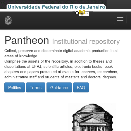
Skip
navigation
Pantheon
Institutional repository
Collect, preserve and disseminate digital academic production in all
areas of knowledge.
Comprise the assets of the repository, in addition to theses and
dissertations at UFRJ, scientific articles, electronic books, book
chapters and papers presented at events for teachers, researchers,
administrative staff and students of master's and doctoral degrees.
Politics
Terms
Guidance
FAQ