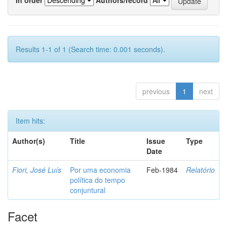
Results 1-1 of 1 (Search time: 0.001 seconds).
previous
1
next
Item hits:
Author(s)
Title
Issue
Type
Date
Fiori, José Luís
Por uma economia
Feb-1984
Relatório
política do tempo
conjuntural
Facet