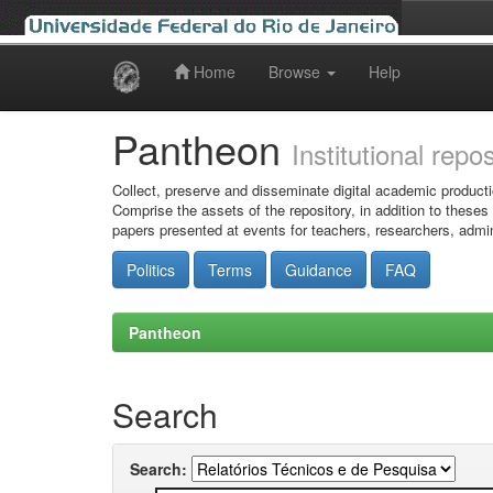
Home
Browse
Help
Skip
navigation
Pantheon
Institutional repo
Collect, preserve and disseminate digital academic producti
Comprise the assets of the repository, in addition to theses
papers presented at events for teachers, researchers, admin
Politics
Terms
Guidance
FAQ
Pantheon
Search
Search: