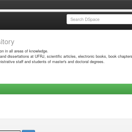
sitory
on in all areas of knowledge.
 and dissertations at UFRJ, scientific articles, electronic books, book chapter
istrative staff and students of master's and doctoral degrees.