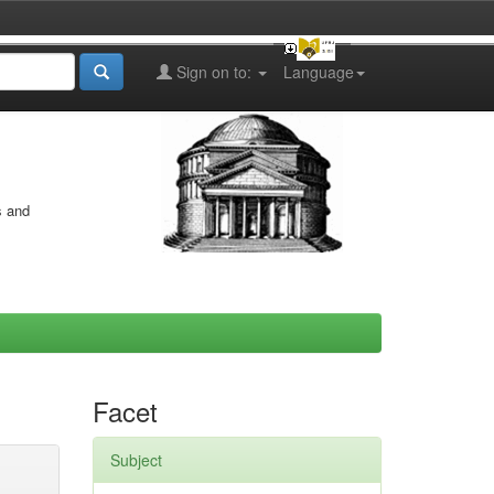
Sign on to:
Language
s and
Facet
Subject