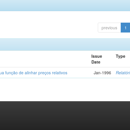
previous
1
Issue
Type
Date
a função de alinhar preços relativos
Jan-1996
Relatór