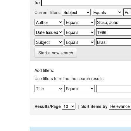
for
Current filters:
Start a new search
Add filters:
Use filters to refine the search results.
Results/Page
|
Sort items by