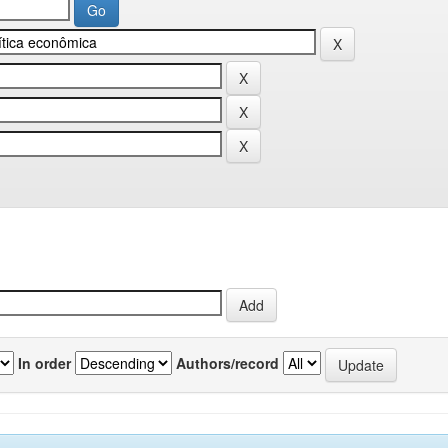
In order
Authors/record