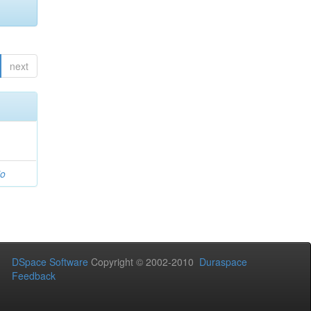
next
io
DSpace Software
Copyright © 2002-2010
Duraspace
Feedback