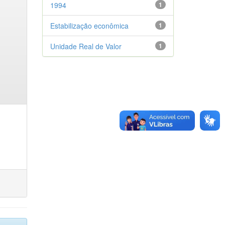
1994
1
Estabilização econômica
1
Unidade Real de Valor
1