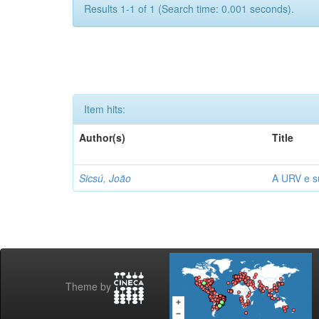
Results 1-1 of 1 (Search time: 0.001 seconds).
Item hits:
Author(s)
Title
Sicsú, João
A URV e su
Theme by