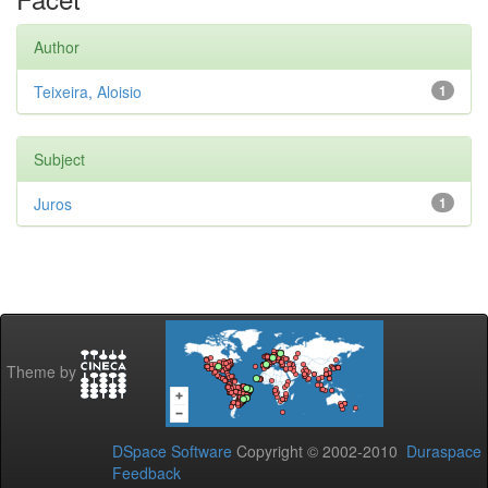
Author
Teixeira, Aloisio
1
Subject
Juros
1
Theme by
DSpace Software
Copyright © 2002-2010
Duraspace
Feedback