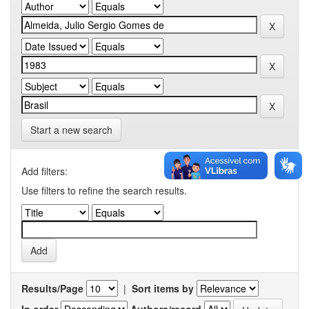
Start a new search
Add filters:
Use filters to refine the search results.
Results/Page
|
Sort items by
In order
Authors/record