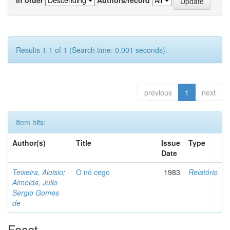
Results 1-1 of 1 (Search time: 0.001 seconds).
previous
1
next
Item hits:
Author(s)
Title
Issue
Type
Date
Teixeira, Aloisio
;
O nó cego
1983
Relatório
Almeida, Julio
Sergio Gomes
de
Facet