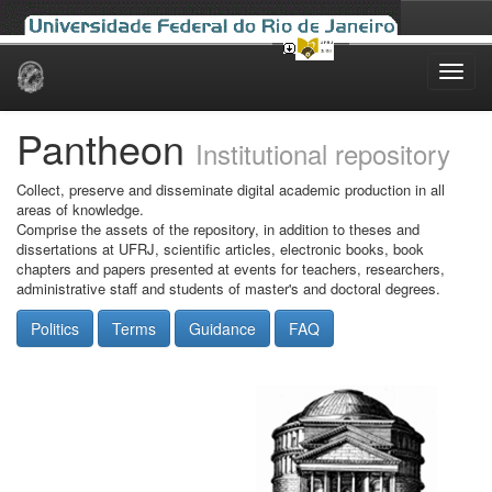
Skip
navigation
Pantheon
Institutional repository
Collect, preserve and disseminate digital academic production in all
areas of knowledge.
Comprise the assets of the repository, in addition to theses and
dissertations at UFRJ, scientific articles, electronic books, book
chapters and papers presented at events for teachers, researchers,
administrative staff and students of master's and doctoral degrees.
Politics
Terms
Guidance
FAQ