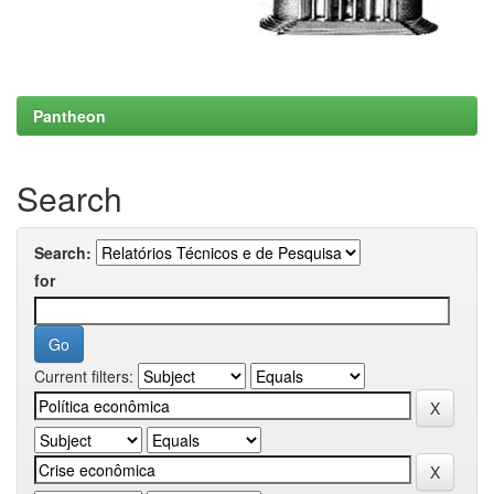
Pantheon
Search
Search:
for
Current filters: