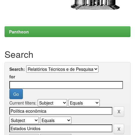
Pantheon
Search
Search:
for
Current filters: