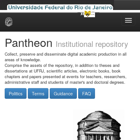
Skip
navigation
Pantheon
Institutional repository
Collect, preserve and disseminate digital academic production in all
areas of knowledge.
Comprise the assets of the repository, in addition to theses and
dissertations at UFRJ, scientific articles, electronic books, book
chapters and papers presented at events for teachers, researchers,
administrative staff and students of master's and doctoral degrees.
Politics
Terms
Guidance
FAQ