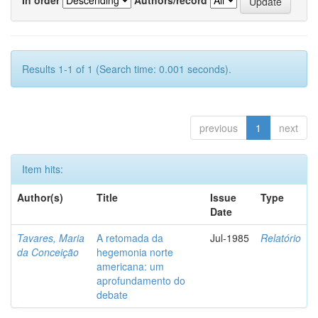
Results 1-1 of 1 (Search time: 0.001 seconds).
previous
1
next
Item hits:
Author(s)
Title
Issue
Type
Date
Tavares, Maria
A retomada da
Jul-1985
Relatório
da Conceição
hegemonia norte
americana: um
aprofundamento do
debate