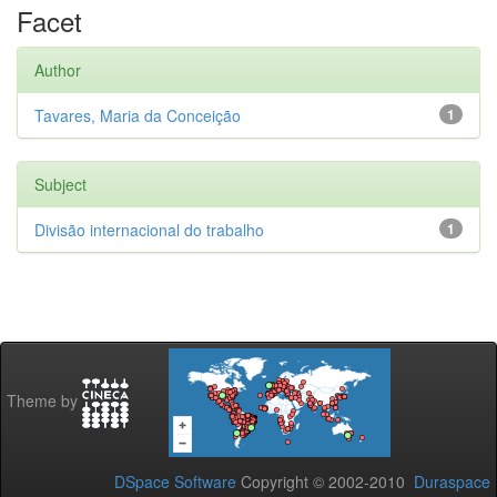
Facet
Author
Tavares, Maria da Conceição
1
Subject
Divisão internacional do trabalho
1
Theme by
DSpace Software
Copyright © 2002-2010
Duraspace