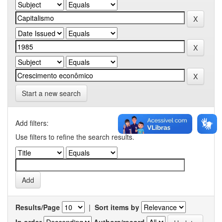
Start a new search
Add filters:
Use filters to refine the search results.
Results/Page
|
Sort items by
In order
Authors/record