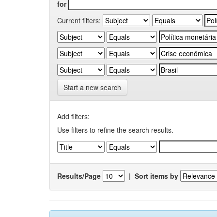
for
Current filters:
Start a new search
Add filters:
Use filters to refine the search results.
Results/Page
|
Sort items by