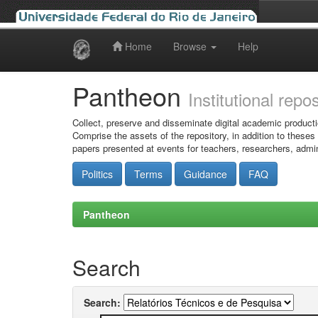
Home
Browse
Help
Skip
navigation
Pantheon
Institutional repo
Collect, preserve and disseminate digital academic producti
Comprise the assets of the repository, in addition to theses
papers presented at events for teachers, researchers, admin
Politics
Terms
Guidance
FAQ
Pantheon
Search
Search: