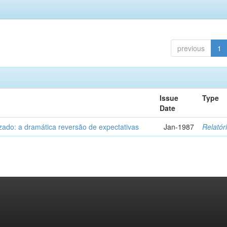
previous
1
Issue
Type
Date
zado: a dramática reversão de expectativas
Jan-1987
Relatór