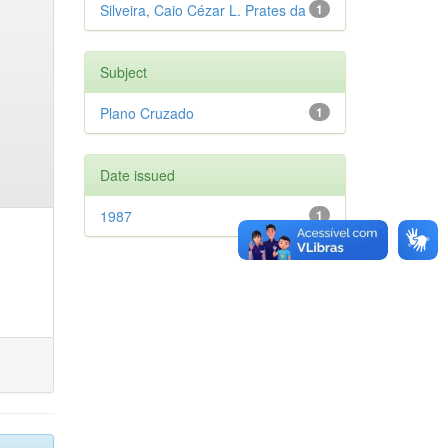
Silveira, Caio Cézar L. Prates da
1
Subject
Plano Cruzado
1
Date issued
1987
1