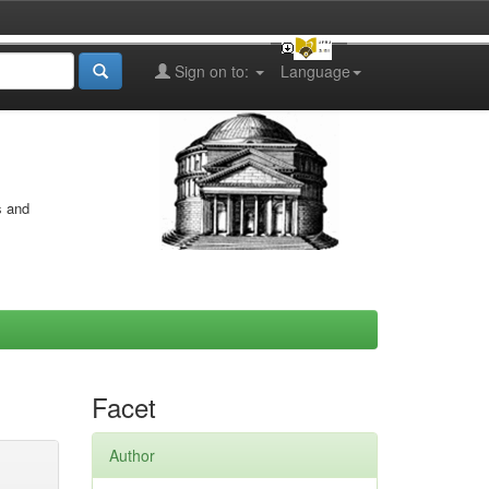
Sign on to:
Language
s and
Facet
Author