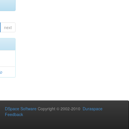
next
io
DSpace Software
Copyright © 2002-2010
Duraspace
Feedback