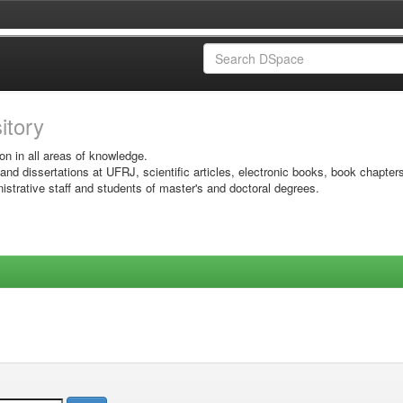
sitory
on in all areas of knowledge.
 and dissertations at UFRJ, scientific articles, electronic books, book chapter
istrative staff and students of master's and doctoral degrees.