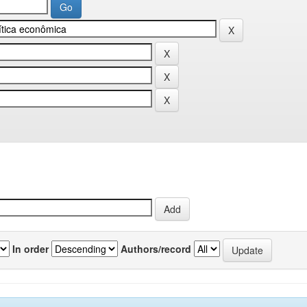
In order
Authors/record