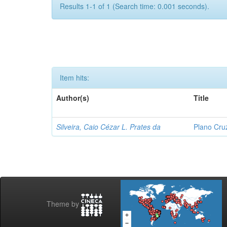
Results 1-1 of 1 (Search time: 0.001 seconds).
Item hits:
Author(s)
Title
Silveira, Caio Cézar L. Prates da
Plano Cru
Theme by