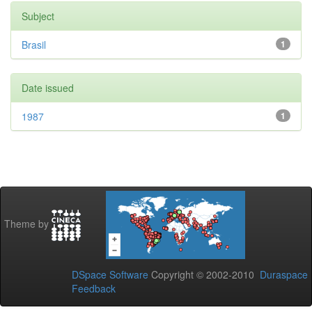
Subject
Brasil
1
Date issued
1987
1
Theme by
DSpace Software
Copyright © 2002-2010
Duraspace
Feedback