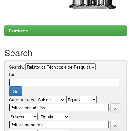
Pantheon
Search
Search:
for
Current filters: