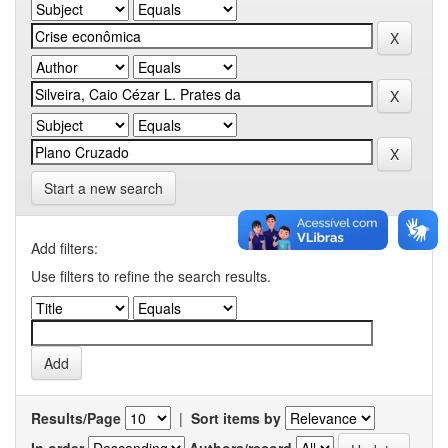
Start a new search
Add filters:
Use filters to refine the search results.
Results/Page
|
Sort items by
In order
Authors/record