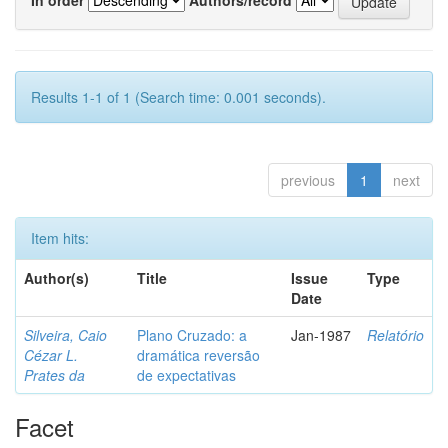
Results 1-1 of 1 (Search time: 0.001 seconds).
previous
1
next
Item hits:
Author(s)
Title
Issue
Type
Date
Silveira, Caio
Plano Cruzado: a
Jan-1987
Relatório
Cézar L.
dramática reversão
Prates da
de expectativas
Facet