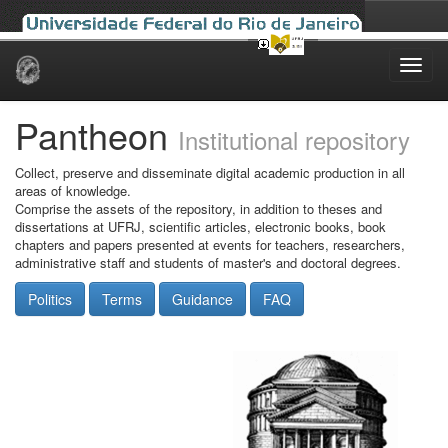
Skip
navigation
Pantheon
Institutional repository
Collect, preserve and disseminate digital academic production in all
areas of knowledge.
Comprise the assets of the repository, in addition to theses and
dissertations at UFRJ, scientific articles, electronic books, book
chapters and papers presented at events for teachers, researchers,
administrative staff and students of master's and doctoral degrees.
Politics
Terms
Guidance
FAQ