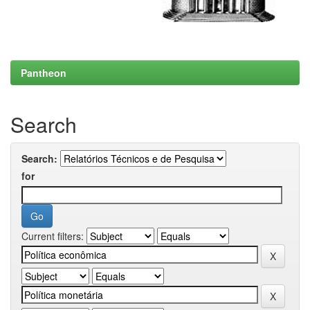
Pantheon
Search
Search:
for
Current filters: