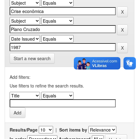
Start a new search
Add filters:
Use filters to refine the search results.
Results/Page
|
Sort items by
In order
Authors/record