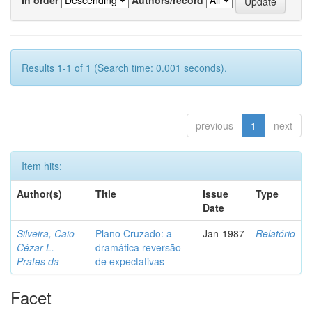
Results 1-1 of 1 (Search time: 0.001 seconds).
previous
1
next
Item hits:
Author(s)
Title
Issue
Type
Date
Silveira, Caio
Plano Cruzado: a
Jan-1987
Relatório
Cézar L.
dramática reversão
Prates da
de expectativas
Facet