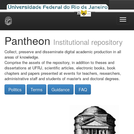
Skip
navigation
Pantheon
Institutional repository
Collect, preserve and disseminate digital academic production in all
areas of knowledge.
Comprise the assets of the repository, in addition to theses and
dissertations at UFRJ, scientific articles, electronic books, book
chapters and papers presented at events for teachers, researchers,
administrative staff and students of master's and doctoral degrees.
Politics
Terms
Guidance
FAQ