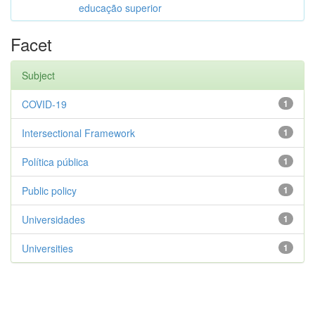
educação superior
Facet
Subject
COVID-19
1
Intersectional Framework
1
Política pública
1
Public policy
1
Universidades
1
Universities
1