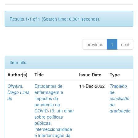
Results 1-1 of 1 (Search time: 0.001 seconds).
previous
1
next
Item hits:
Author(s)
Title
Issue Date
Type
Oliveira,
Estudantes de
14-Dec-2022
Trabalho
Diego Lima
enfermagem e
de
de
impactos da
conclusão
pandemia da
de
COVID-19: um olhar
graduação
sobre políticas
públicas,
interseccionalidade
e interiorização da