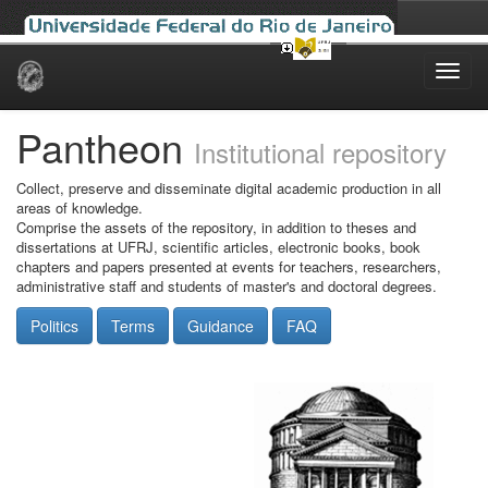
Skip
navigation
Pantheon
Institutional repository
Collect, preserve and disseminate digital academic production in all
areas of knowledge.
Comprise the assets of the repository, in addition to theses and
dissertations at UFRJ, scientific articles, electronic books, book
chapters and papers presented at events for teachers, researchers,
administrative staff and students of master's and doctoral degrees.
Politics
Terms
Guidance
FAQ