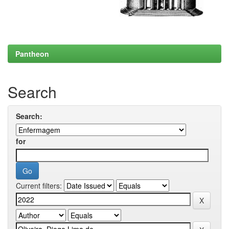
Pantheon
Search
Search:
for
Current filters: