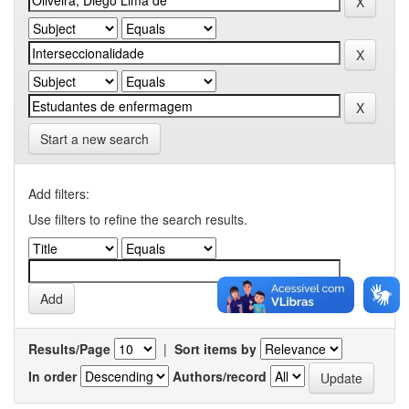
Start a new search
Add filters:
Use filters to refine the search results.
Results/Page
|
Sort items by
In order
Authors/record