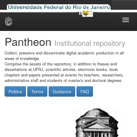
Skip
navigation
Pantheon
Institutional repository
Collect, preserve and disseminate digital academic production in all
areas of knowledge.
Comprise the assets of the repository, in addition to theses and
dissertations at UFRJ, scientific articles, electronic books, book
chapters and papers presented at events for teachers, researchers,
administrative staff and students of master's and doctoral degrees.
Politics
Terms
Guidance
FAQ