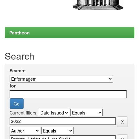
Pantheon
Search
Search:
for
Current filters: