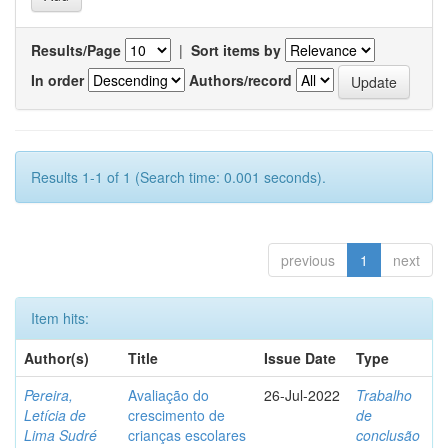
Results/Page
|
Sort items by
In order
Authors/record
Results 1-1 of 1 (Search time: 0.001 seconds).
previous
1
next
Item hits:
Author(s)
Title
Issue Date
Type
Pereira,
Avaliação do
26-Jul-2022
Trabalho
Letícia de
crescimento de
de
Lima Sudré
crianças escolares
conclusão