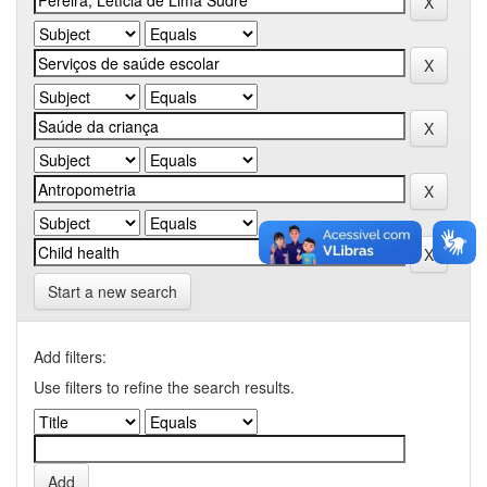
Start a new search
Add filters:
Use filters to refine the search results.