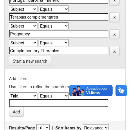
Start a new search
Add filters:
Use filters to refine the search results.
Results/Page
|
Sort items by