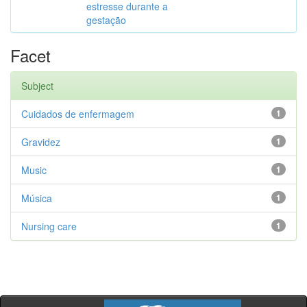
estresse durante a
gestação
Facet
Subject
Cuidados de enfermagem
1
Gravidez
1
Music
1
Música
1
Nursing care
1