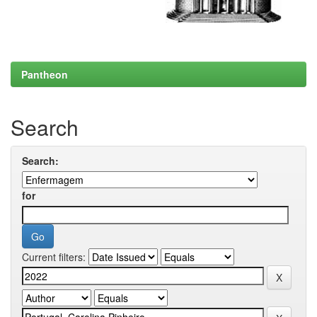
Pantheon
Search
Search:
for
Current filters: