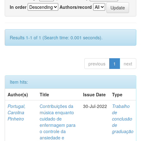
In order
Authors/record
Results 1-1 of 1 (Search time: 0.001 seconds).
previous
1
next
Item hits:
Author(s)
Title
Issue Date
Type
Portugal,
Contribuições da
30-Jul-2022
Trabalho
Carolina
música enquanto
de
Pinheiro
cuidado de
conclusão
enfermagem para
de
o controle da
graduação
ansiedade e