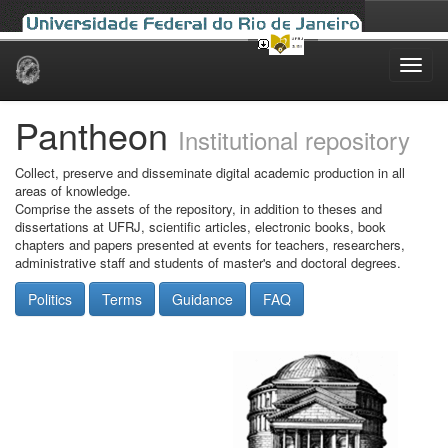
Skip
navigation
Pantheon
Institutional repository
Collect, preserve and disseminate digital academic production in all
areas of knowledge.
Comprise the assets of the repository, in addition to theses and
dissertations at UFRJ, scientific articles, electronic books, book
chapters and papers presented at events for teachers, researchers,
administrative staff and students of master's and doctoral degrees.
Politics
Terms
Guidance
FAQ