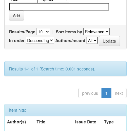
Results/Page
|
Sort items by
In order
Authors/record
Results 1-1 of 1 (Search time: 0.001 seconds).
previous
1
next
Item hits:
Author(s)
Title
Issue Date
Type