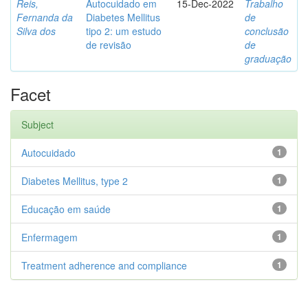
Reis,
Autocuidado em
15-Dec-2022
Trabalho
Fernanda da
Diabetes Mellitus
de
Silva dos
tipo 2: um estudo
conclusão
de revisão
de
graduação
Facet
Subject
Autocuidado
1
Diabetes Mellitus, type 2
1
Educação em saúde
1
Enfermagem
1
Treatment adherence and compliance
1