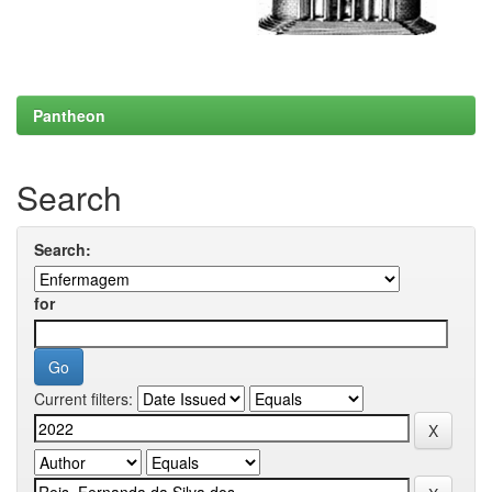
Pantheon
Search
Search:
for
Current filters: