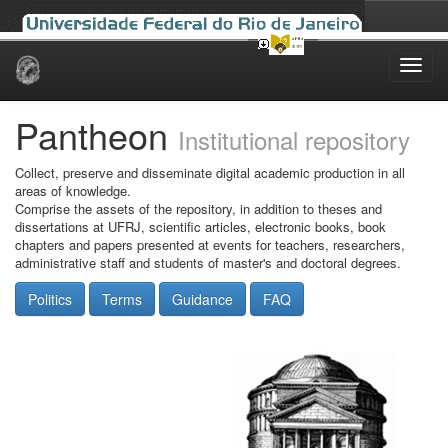
Skip
navigation
Pantheon
Institutional repository
Collect, preserve and disseminate digital academic production in all
areas of knowledge.
Comprise the assets of the repository, in addition to theses and
dissertations at UFRJ, scientific articles, electronic books, book
chapters and papers presented at events for teachers, researchers,
administrative staff and students of master's and doctoral degrees.
Politics
Terms
Guidance
FAQ