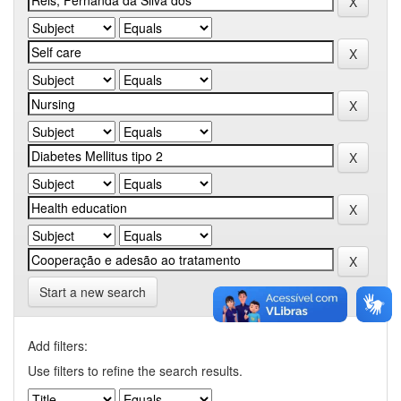
Start a new search
Add filters:
Use filters to refine the search results.