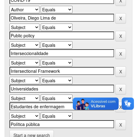
Start a new search