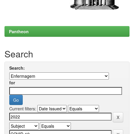
Pantheon
Search
Search:
for
Current filters: