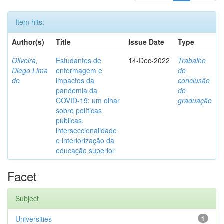
Item hits:
Author(s)
Title
Issue Date
Type
Oliveira,
Estudantes de
14-Dec-2022
Trabalho
Diego Lima
enfermagem e
de
de
impactos da
conclusão
pandemia da
de
COVID-19: um olhar
graduação
sobre políticas
públicas,
interseccionalidade
e interiorização da
educação superior
Facet
Subject
Universities
1