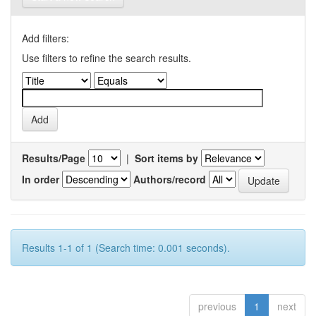
Add filters:
Use filters to refine the search results.
Results/Page
|
Sort items by
In order
Authors/record
Results 1-1 of 1 (Search time: 0.001 seconds).
previous
1
next