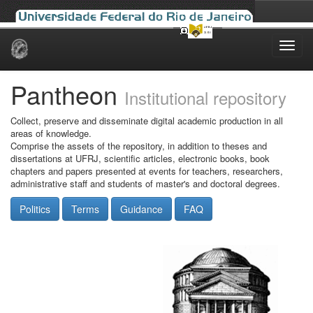
Skip
navigation
Pantheon
Institutional repository
Collect, preserve and disseminate digital academic production in all
areas of knowledge.
Comprise the assets of the repository, in addition to theses and
dissertations at UFRJ, scientific articles, electronic books, book
chapters and papers presented at events for teachers, researchers,
administrative staff and students of master's and doctoral degrees.
Politics
Terms
Guidance
FAQ