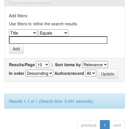
Add filters:
Use filters to refine the search results.
Results/Page
|
Sort items by
In order
Authors/record
Results 1-1 of 1 (Search time: 0.001 seconds).
previous
1
next