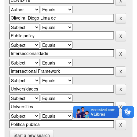
Start a new search