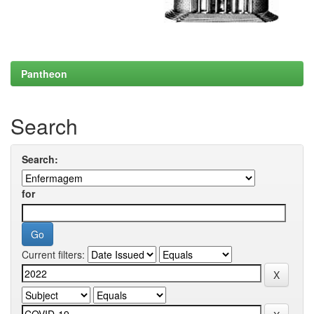
Pantheon
Search
Search:
for
Current filters: