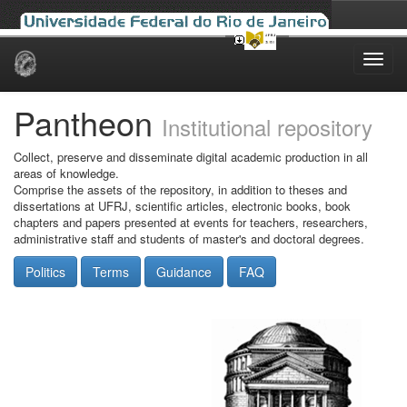
Skip
navigation
Pantheon
Institutional repository
Collect, preserve and disseminate digital academic production in all
areas of knowledge.
Comprise the assets of the repository, in addition to theses and
dissertations at UFRJ, scientific articles, electronic books, book
chapters and papers presented at events for teachers, researchers,
administrative staff and students of master's and doctoral degrees.
Politics
Terms
Guidance
FAQ