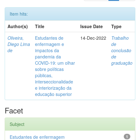
Item hits:
Author(s)
Title
Issue Date
Type
Oliveira,
Estudantes de
14-Dec-2022
Trabalho
Diego Lima
enfermagem e
de
de
impactos da
conclusão
pandemia da
de
COVID-19: um olhar
graduação
sobre políticas
públicas,
interseccionalidade
e interiorização da
educação superior
Facet
Subject
Estudantes de enfermagem
1