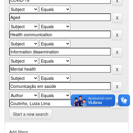
Start a new search
Add filters: