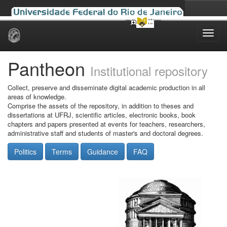
Skip
navigation
Pantheon
Institutional repository
Collect, preserve and disseminate digital academic production in all
areas of knowledge.
Comprise the assets of the repository, in addition to theses and
dissertations at UFRJ, scientific articles, electronic books, book
chapters and papers presented at events for teachers, researchers,
administrative staff and students of master's and doctoral degrees.
Politics
Terms
Guidance
FAQ