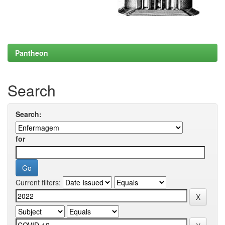
Pantheon
Search
Search:
for
Current filters: