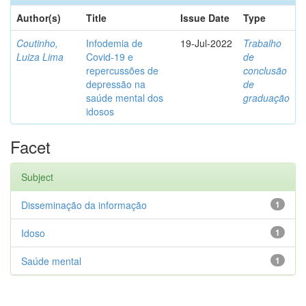
Author(s)
Title
Issue Date
Type
Coutinho,
Infodemia de
19-Jul-2022
Trabalho
Luiza Lima
Covid-19 e
de
repercussões de
conclusão
depressão na
de
saúde mental dos
graduação
idosos
Facet
Subject
Disseminação da informação
1
Idoso
1
Saúde mental
1