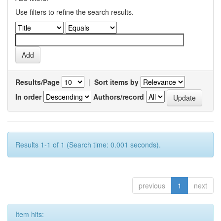
Use filters to refine the search results.
Results/Page
|
Sort items by
In order
Authors/record
Results 1-1 of 1 (Search time: 0.001 seconds).
previous
1
next
Item hits: