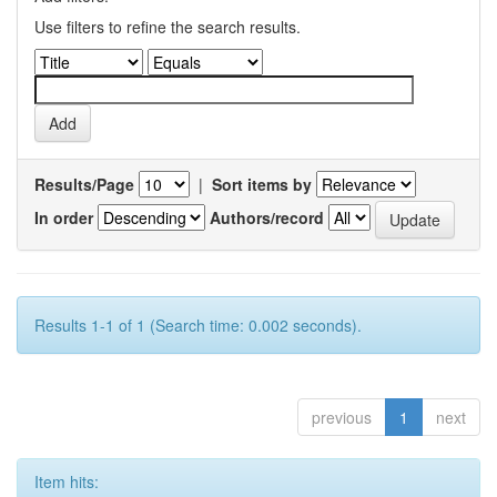
Use filters to refine the search results.
Results/Page
|
Sort items by
In order
Authors/record
Results 1-1 of 1 (Search time: 0.002 seconds).
previous
1
next
Item hits: