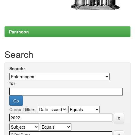
Pantheon
Search
Search:
for
Current filters: