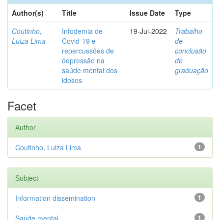
Author(s)
Title
Issue Date
Type
Coutinho,
Infodemia de
19-Jul-2022
Trabalho
Luiza Lima
Covid-19 e
de
repercussões de
conclusão
depressão na
de
saúde mental dos
graduação
idosos
Facet
Author
Coutinho, Luiza Lima
1
Subject
Information dissemination
1
Saúde mental
1