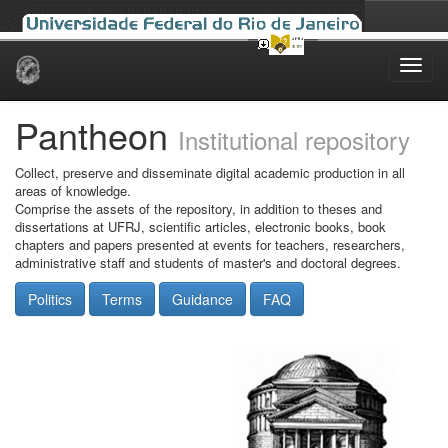
Skip
navigation
Pantheon
Institutional repository
Collect, preserve and disseminate digital academic production in all
areas of knowledge.
Comprise the assets of the repository, in addition to theses and
dissertations at UFRJ, scientific articles, electronic books, book
chapters and papers presented at events for teachers, researchers,
administrative staff and students of master's and doctoral degrees.
Politics
Terms
Guidance
FAQ