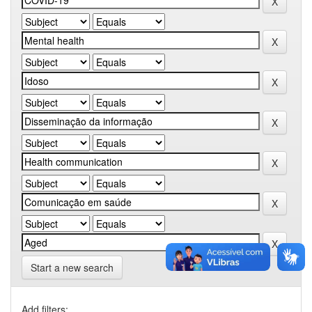
Start a new search
Add filters: