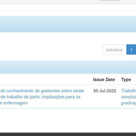
previous
1
Issue Date
Type
 do conhecimento de gestantes sobre sinais
30-Jul-2022
Trabalh
 de trabalho de parto: implicações para os
conclu
de enfermagem
gradua