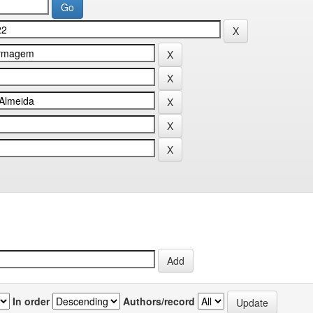
In order
Authors/record