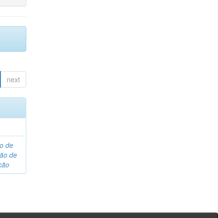
next
o de
são de
ção