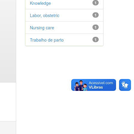
Knowledge
1
Labor, obstetric
1
Nursing care
1
Trabalho de parto
1