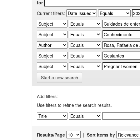
for
Current filters:
Start a new search
Add filters:
Use filters to refine the search results.
Results/Page
|
Sort items by