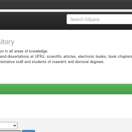
sitory
on in all areas of knowledge.
 and dissertations at UFRJ, scientific articles, electronic books, book chapter
istrative staff and students of master's and doctoral degrees.