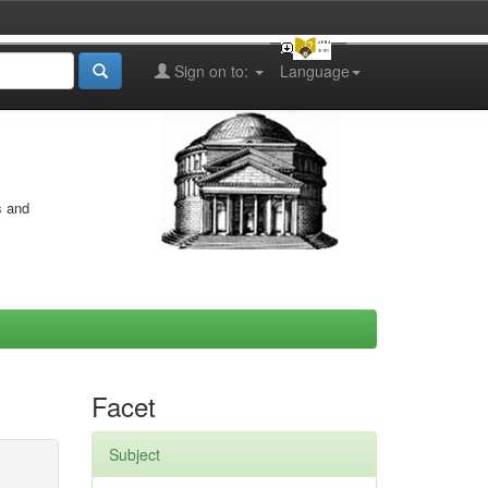
Sign on to:
Language
s and
Facet
Subject