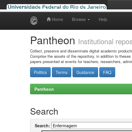
Home
Browse
Help
Skip
navigation
Pantheon
Institutional repo
Collect, preserve and disseminate digital academic producti
Comprise the assets of the repository, in addition to theses
papers presented at events for teachers, researchers, admin
Politics
Terms
Guidance
FAQ
Pantheon
Search
Search: