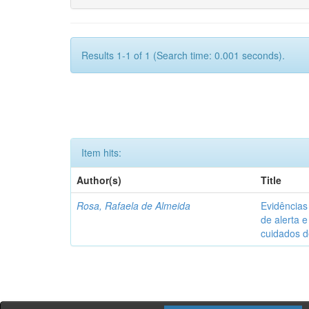
Results 1-1 of 1 (Search time: 0.001 seconds).
Item hits:
Author(s)
Title
Rosa, Rafaela de Almeida
Evidências
de alerta e
cuidados 