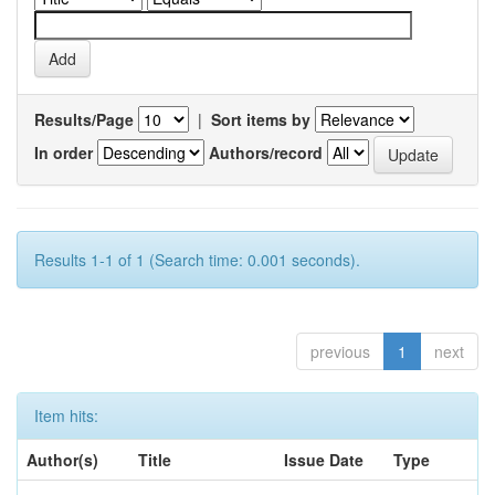
Results/Page
|
Sort items by
In order
Authors/record
Results 1-1 of 1 (Search time: 0.001 seconds).
previous
1
next
Item hits:
Author(s)
Title
Issue Date
Type