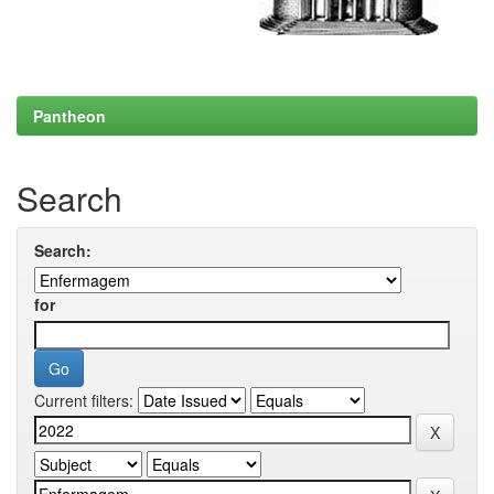
Pantheon
Search
Search:
for
Current filters: