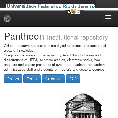
Skip
navigation
Pantheon
Institutional repository
Collect, preserve and disseminate digital academic production in all
areas of knowledge.
Comprise the assets of the repository, in addition to theses and
dissertations at UFRJ, scientific articles, electronic books, book
chapters and papers presented at events for teachers, researchers,
administrative staff and students of master's and doctoral degrees.
Politics
Terms
Guidance
FAQ