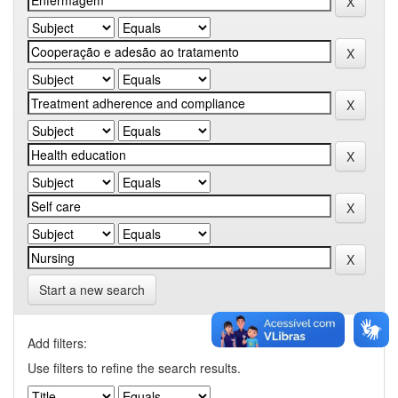
Start a new search
Add filters:
Use filters to refine the search results.