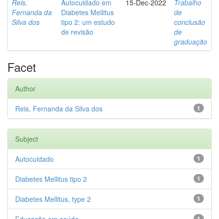
Reis,
Autocuidado em
15-Dec-2022
Trabalho
Fernanda da
Diabetes Mellitus
de
Silva dos
tipo 2: um estudo
conclusão
de revisão
de
graduação
Facet
Author
Reis, Fernanda da Silva dos
1
Subject
Autocuidado
1
Diabetes Mellitus tipo 2
1
Diabetes Mellitus, type 2
1
1