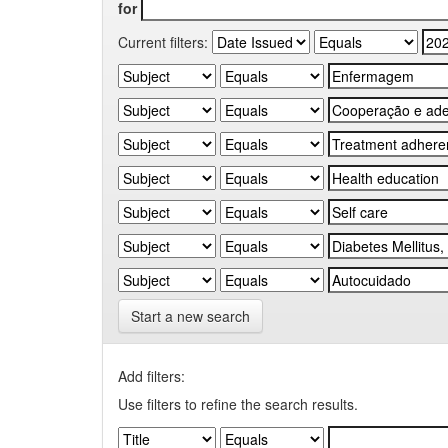
for
Current filters:
Start a new search
Add filters:
Use filters to refine the search results.