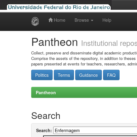
Home
Browse
Help
Skip
navigation
Pantheon
Institutional repo
Collect, preserve and disseminate digital academic producti
Comprise the assets of the repository, in addition to theses
papers presented at events for teachers, researchers, admin
Politics
Terms
Guidance
FAQ
Pantheon
Search
Search: