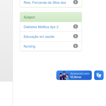
Reis, Fernanda da Silva dos
1
Subject
Diabetes Mellitus tipo 2
1
Educação em saúde
1
Nursing
1