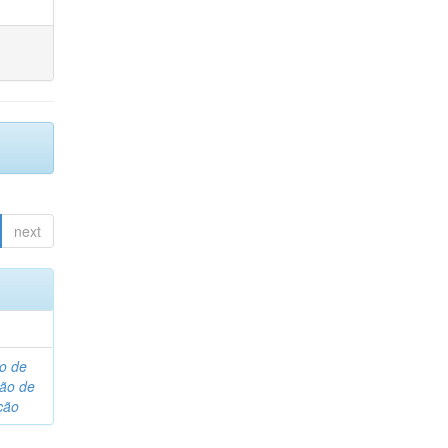
next
o de
são de
ção