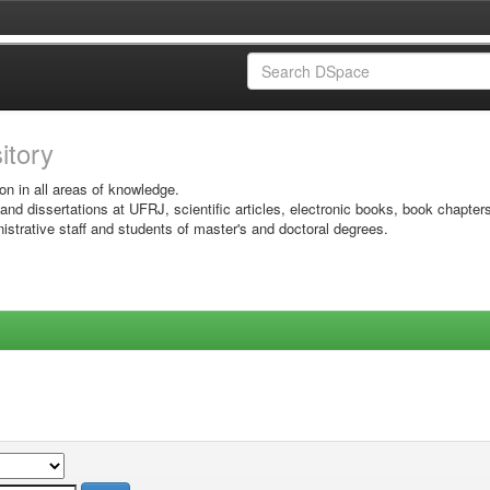
sitory
on in all areas of knowledge.
 and dissertations at UFRJ, scientific articles, electronic books, book chapter
istrative staff and students of master's and doctoral degrees.