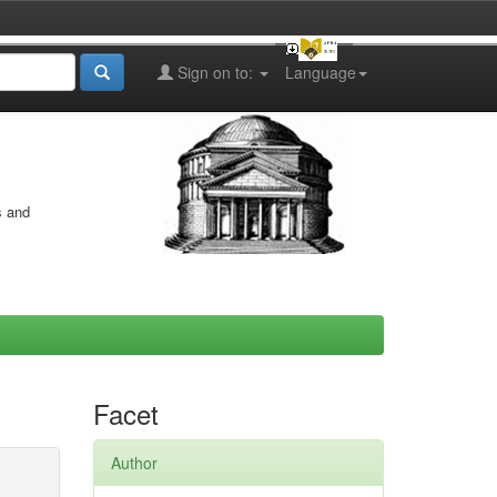
Sign on to:
Language
s and
Facet
Author