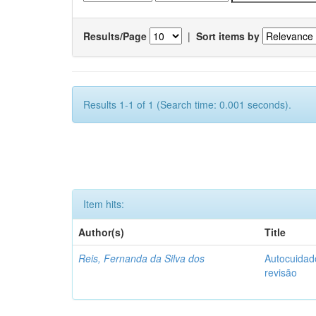
Results/Page
|
Sort items by
Results 1-1 of 1 (Search time: 0.001 seconds).
Item hits:
Author(s)
Title
Reis, Fernanda da Silva dos
Autocuidado
revisão