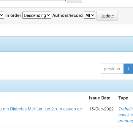
In order
Authors/record
previous
1
Issue Date
Type
 em Diabetes Mellitus tipo 2: um estudo de
15-Dec-2022
Trabalh
conclu
gradua