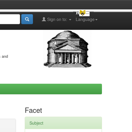
Sign on to:
Language
s and
Facet
Subject