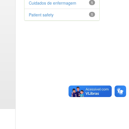
Cuidados de enfermagem
1
Patient safety
1