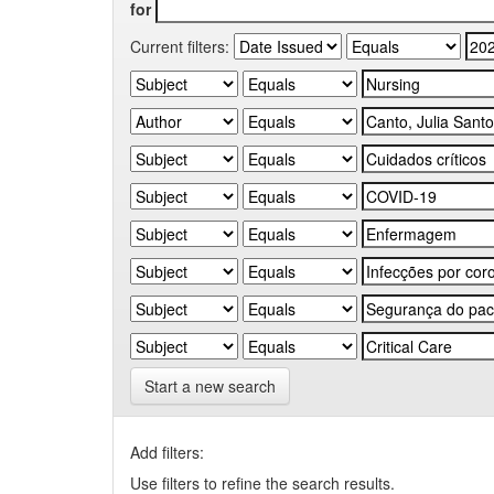
for
Current filters:
Start a new search
Add filters:
Use filters to refine the search results.