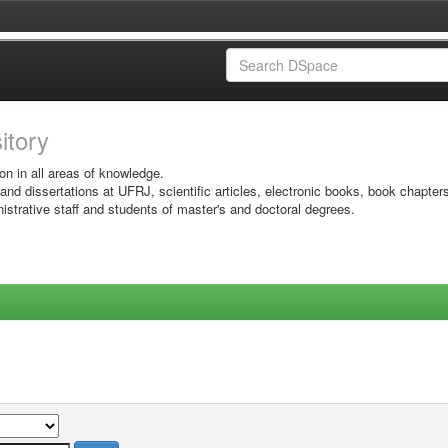
sitory
on in all areas of knowledge.
 and dissertations at UFRJ, scientific articles, electronic books, book chapter
istrative staff and students of master's and doctoral degrees.