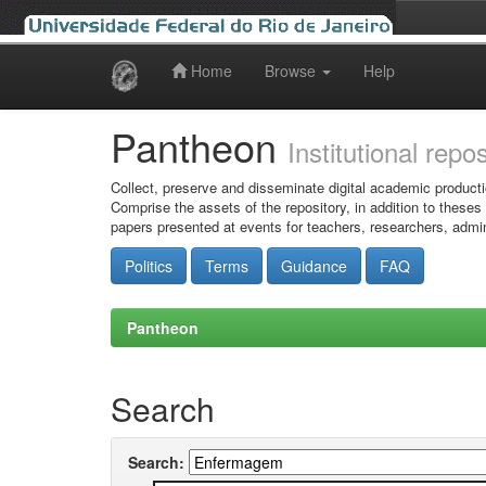
Home
Browse
Help
Skip
navigation
Pantheon
Institutional repo
Collect, preserve and disseminate digital academic producti
Comprise the assets of the repository, in addition to theses
papers presented at events for teachers, researchers, admin
Politics
Terms
Guidance
FAQ
Pantheon
Search
Search: