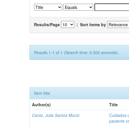
Results/Page
|
Sort items by
Results 1-1 of 1 (Search time: 0.002 seconds).
Item hits:
Author(s)
Title
Canto, Julia Santos Muniz
Cuidados 
paciente c