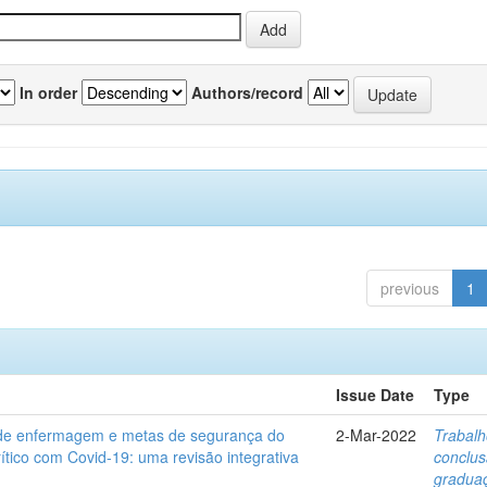
In order
Authors/record
previous
1
Issue Date
Type
de enfermagem e metas de segurança do
2-Mar-2022
Trabalh
rítico com Covid-19: uma revisão integrativa
conclu
gradua