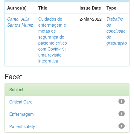
Author(s)
Title
Issue Date
Type
Canto, Julia
Cuidados de
2-Mar-2022
Trabalho
Santos Muniz
enfermagem e
de
metas de
conclusão
segurança do
de
paciente crítico
graduação
com Covid-19:
uma revisão
integrativa
Facet
Subject
Critical Care
1
Enfermagem
1
Patient safety
1