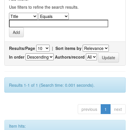
Use filters to refine the search results.
Results/Page
|
Sort items by
In order
Authors/record
Results 1-1 of 1 (Search time: 0.001 seconds).
previous
1
next
Item hits: