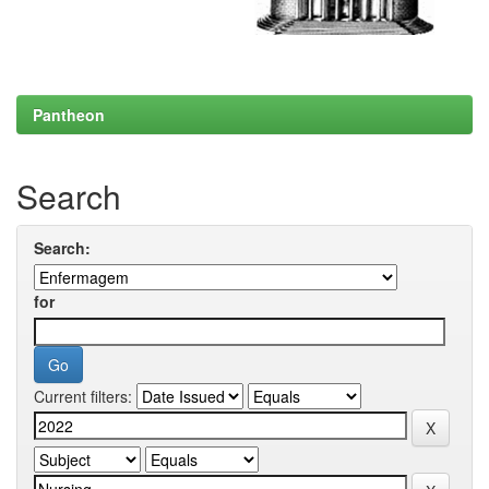
Pantheon
Search
Search:
for
Current filters: