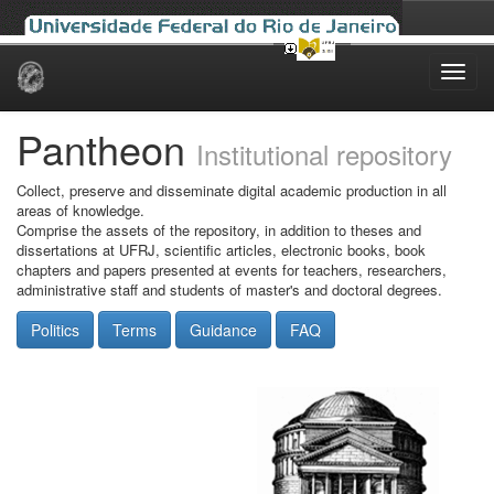
Skip
navigation
Pantheon
Institutional repository
Collect, preserve and disseminate digital academic production in all
areas of knowledge.
Comprise the assets of the repository, in addition to theses and
dissertations at UFRJ, scientific articles, electronic books, book
chapters and papers presented at events for teachers, researchers,
administrative staff and students of master's and doctoral degrees.
Politics
Terms
Guidance
FAQ