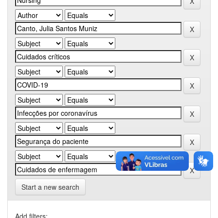
Start a new search
Add filters: