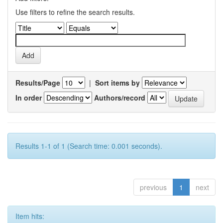
Use filters to refine the search results.
Results/Page
|
Sort items by
In order
Authors/record
Results 1-1 of 1 (Search time: 0.001 seconds).
previous
1
next
Item hits: