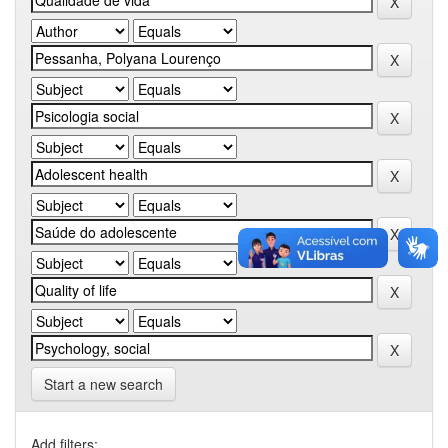
Start a new search
Add filters: