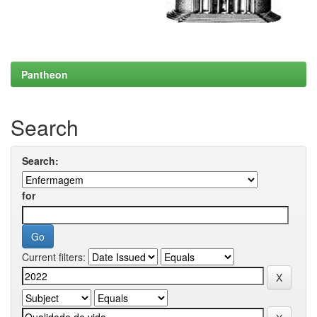
Pantheon
Search
Search:
for
Current filters: