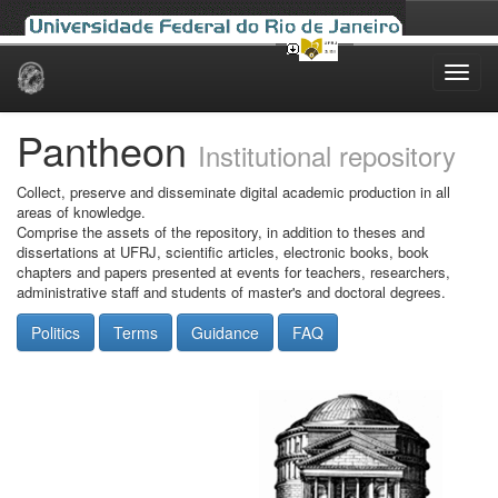
Skip
navigation
Pantheon
Institutional repository
Collect, preserve and disseminate digital academic production in all
areas of knowledge.
Comprise the assets of the repository, in addition to theses and
dissertations at UFRJ, scientific articles, electronic books, book
chapters and papers presented at events for teachers, researchers,
administrative staff and students of master's and doctoral degrees.
Politics
Terms
Guidance
FAQ