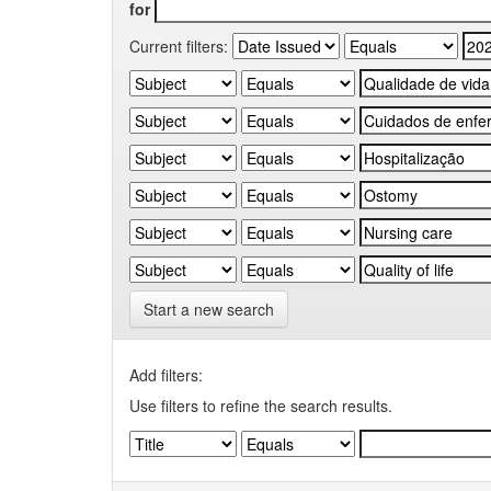
for
Current filters:
Start a new search
Add filters:
Use filters to refine the search results.