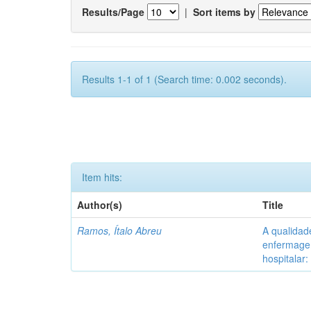
Results/Page
|
Sort items by
Results 1-1 of 1 (Search time: 0.002 seconds).
Item hits:
Author(s)
Title
Ramos, Ítalo Abreu
A qualidad
enfermagem
hospitalar: