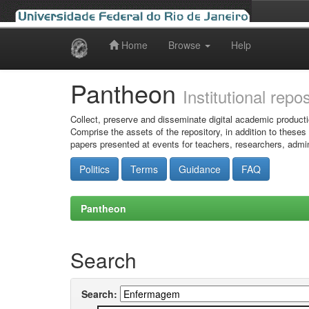
Home
Browse
Help
Skip
navigation
Pantheon
Institutional repo
Collect, preserve and disseminate digital academic producti
Comprise the assets of the repository, in addition to theses
papers presented at events for teachers, researchers, admin
Politics
Terms
Guidance
FAQ
Pantheon
Search
Search: