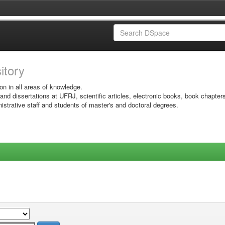
sitory
on in all areas of knowledge.
 and dissertations at UFRJ, scientific articles, electronic books, book chapter
istrative staff and students of master's and doctoral degrees.