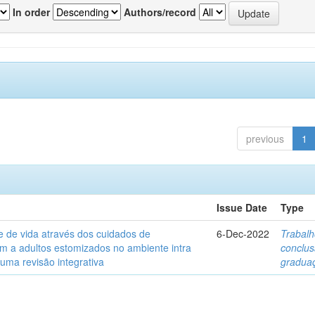
In order
Authors/record
previous
1
Issue Date
Type
e de vida através dos cuidados de
6-Dec-2022
Trabalh
 a adultos estomizados no ambiente intra
conclu
 uma revisão integrativa
gradua