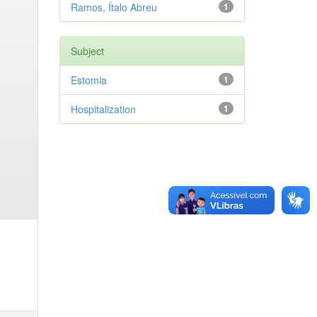
Ramos, Ítalo Abreu
1
Subject
Estomia
1
Hospitalization
1