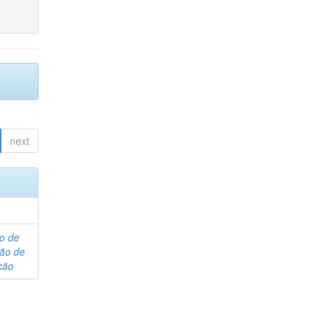
next
o de
são de
ção