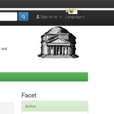
Sign on to:
Language
s and
Facet
Author