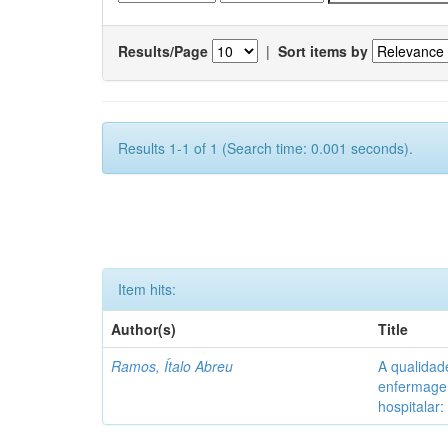
Results/Page
|
Sort items by
Results 1-1 of 1 (Search time: 0.001 seconds).
Item hits:
Author(s)
Title
Ramos, Ítalo Abreu
A qualidad
enfermagem
hospitalar: