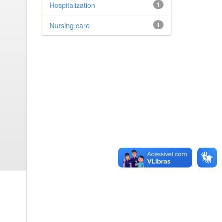
Hospitalization
1
Nursing care
1