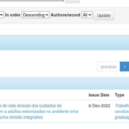
In order
Authors/record
previous
1
Issue Date
Type
e de vida através dos cuidados de
6-Dec-2022
Trabalh
 a adultos estomizados no ambiente intra
conclu
 uma revisão integrativa
gradua