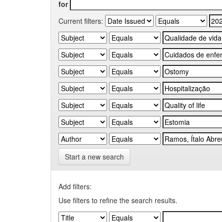
for
Current filters:
Start a new search
Add filters:
Use filters to refine the search results.