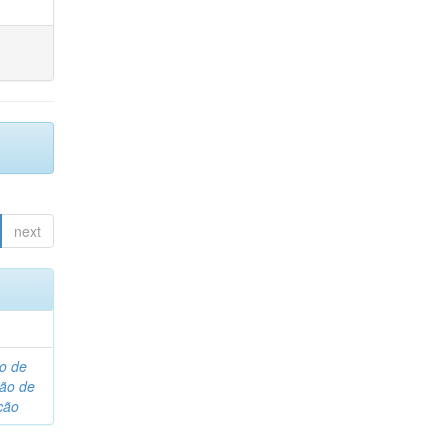
next
o de
são de
ção