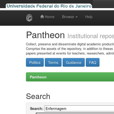
Home
Browse
Help
Skip
navigation
Pantheon
Institutional repo
Collect, preserve and disseminate digital academic producti
Comprise the assets of the repository, in addition to theses
papers presented at events for teachers, researchers, admin
Politics
Terms
Guidance
FAQ
Pantheon
Search
Search: