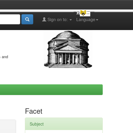
Sign on to:
Language
s and
Facet
Subject