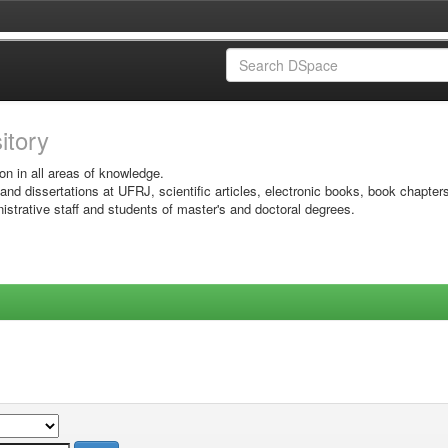
sitory
on in all areas of knowledge.
 and dissertations at UFRJ, scientific articles, electronic books, book chapter
istrative staff and students of master's and doctoral degrees.